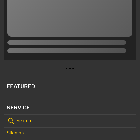
● ● ●
FEATURED
SERVICE
Search
Sitemap