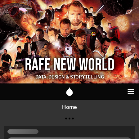
RAFE NEW WORLD
DATA, DESIGN & STORYTELLING
Home
● ● ●