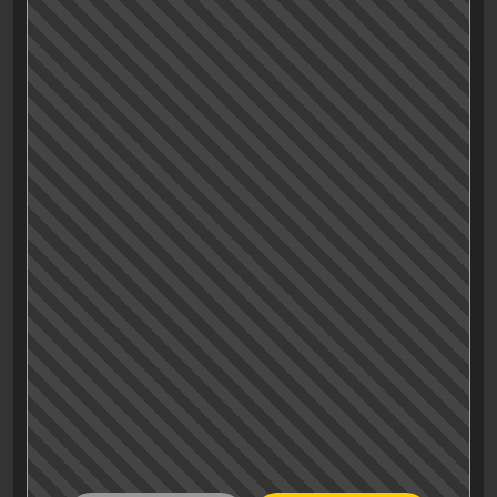
«ANT🐜» in there. It’s too hot to be clever today, I
cAN’T🐜 even bother to give too much
ANTtention🐜 to spelling in this climANTe🐜.
All I have is: Go see it, watch the two mid- and
after credit scenes and let’s leave it at that
ANTiclimactic🐜 review, ok?
Fine. Thank you. ANT🐜 have a nice day…
🐜) Warning: This review may contain some bad
insect-related puns.