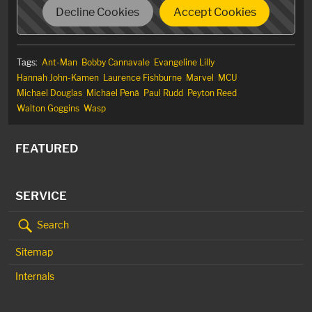
Decline Cookies
Accept Cookies
Tags:
Ant-Man
Bobby Cannavale
Evangeline Lilly
Hannah John-Kamen
Laurence Fishburne
Marvel
MCU
Michael Douglas
Michael Penã
Paul Rudd
Peyton Reed
Walton Goggins
Wasp
FEATURED
SERVICE
Search
Sitemap
Internals