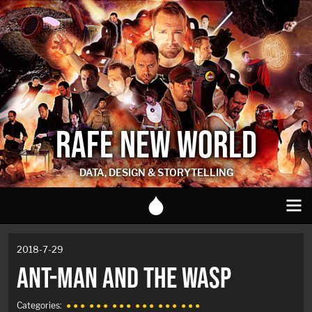
RAFE NEW WORLD
DATA, DESIGN & STORYTELLING
2018-7-29
ANT-MAN AND THE WASP
Categories:
● ● ●
● ● ●
● ● ●
● ● ●
● ● ●
● ● ●