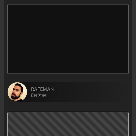
RAFEMAN
Designer