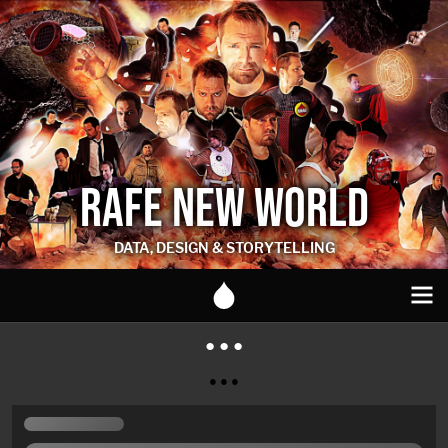
RAFE NEW WORLD
DATA, DESIGN & STORYTELLING
● ● ●
● ● ●