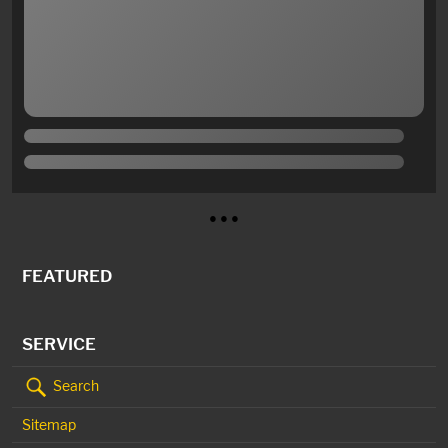
● ● ●
FEATURED
SERVICE
Search
Sitemap