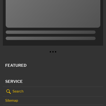
● ● ●
FEATURED
SERVICE
Search
Sitemap