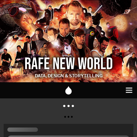
RAFE NEW WORLD
DATA, DESIGN & STORYTELLING
● ● ●
● ● ●