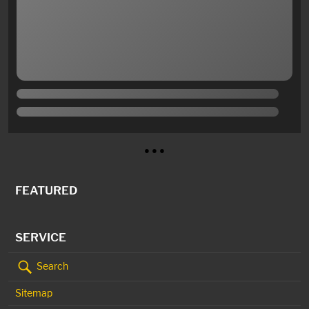
● ● ●
FEATURED
SERVICE
Search
Sitemap