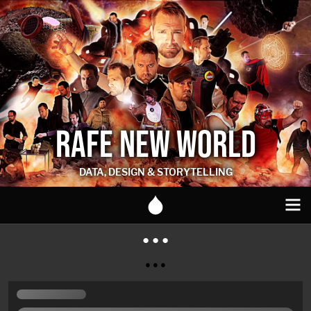
RAFE NEW WORLD
DATA, DESIGN & STORYTELLING
● ● ●
● ● ●