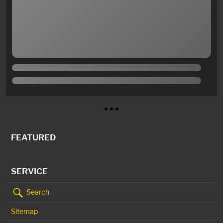
● ● ●
FEATURED
SERVICE
Search
Sitemap