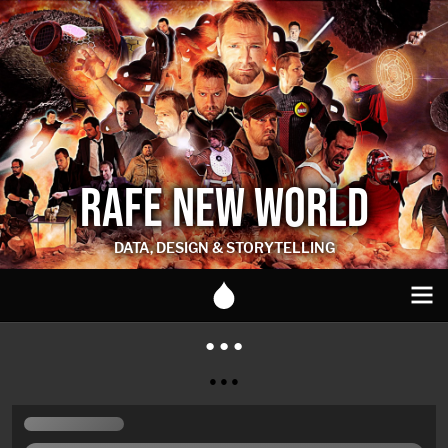
RAFE NEW WORLD
DATA, DESIGN & STORYTELLING
● ● ●
● ● ●