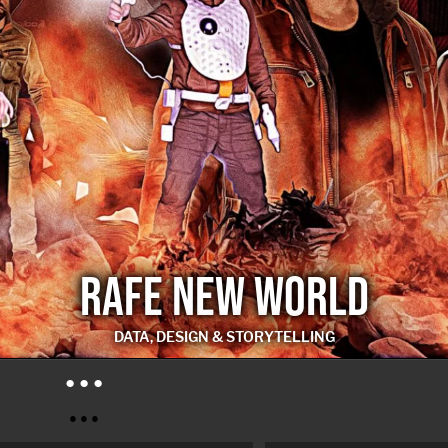
RAFE NEW WORLD
DATA, DESIGN & STORYTELLING
RAFE NEW WORLD
● ● ●
● ● ●