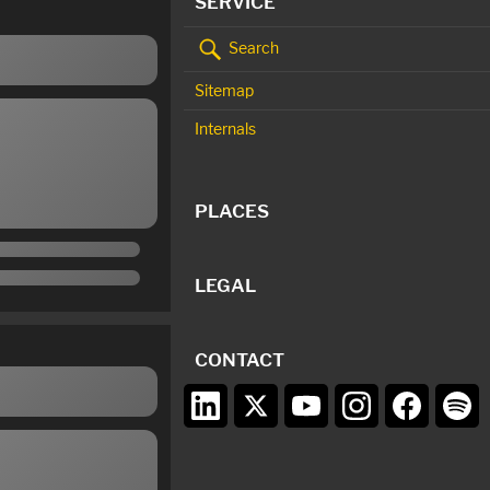
SERVICE
Search
Sitemap
Internals
PLACES
LEGAL
CONTACT