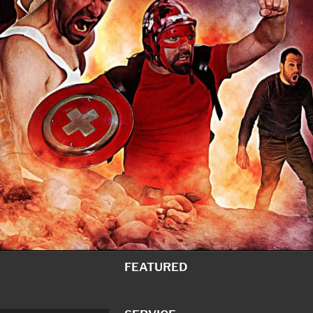
FEATURED