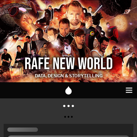
RAFE NEW WORLD
DATA, DESIGN & STORYTELLING
● ● ●
● ● ●