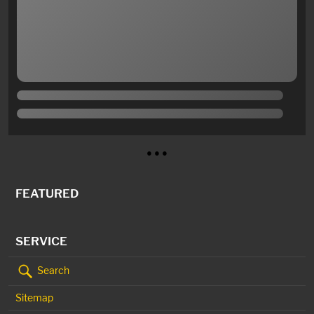
● ● ●
FEATURED
SERVICE
Search
Sitemap