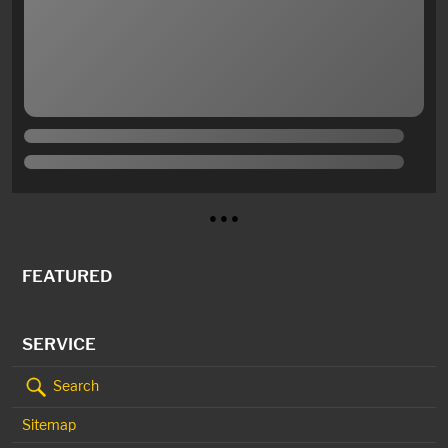
● ● ●
FEATURED
SERVICE
Search
Sitemap