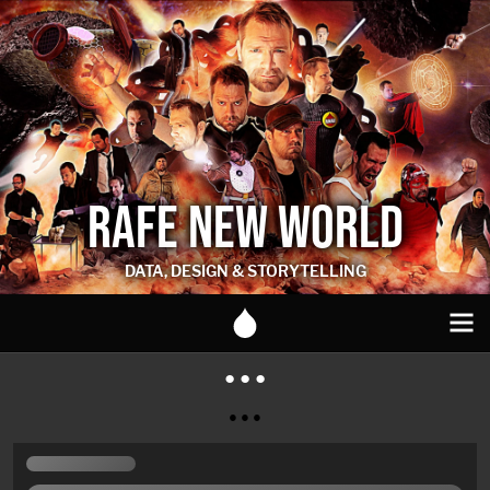
RAFE NEW WORLD
DATA, DESIGN & STORYTELLING
● ● ●
● ● ●