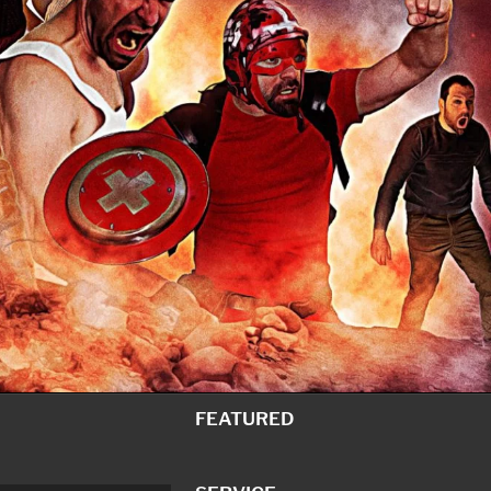
FEATURED