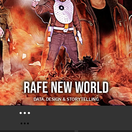
RAFE NEW WORLD
DATA, DESIGN & STORYTELLING
RAFE NEW WORLD
● ● ●
● ● ●