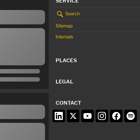
SERVICE
Search
Sitemap
Internals
PLACES
LEGAL
CONTACT