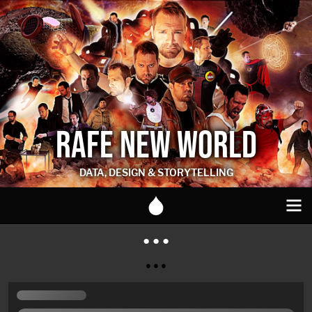
RAFE NEW WORLD
DATA, DESIGN & STORYTELLING
● ● ●
● ● ●