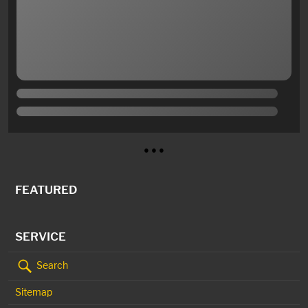
● ● ●
FEATURED
SERVICE
Search
Sitemap