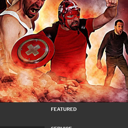
FEATURED