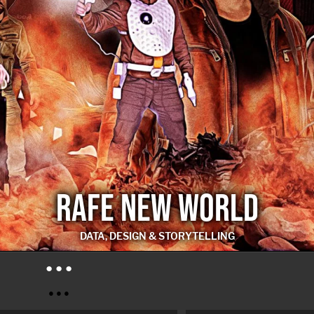
RAFE NEW WORLD
DATA, DESIGN & STORYTELLING
RAFE NEW WORLD
● ● ●
● ● ●