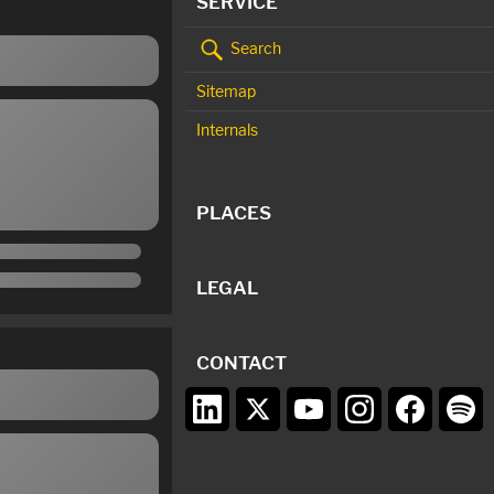
SERVICE
Search
Sitemap
Internals
PLACES
LEGAL
CONTACT