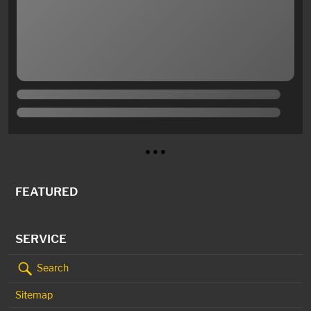
● ● ●
FEATURED
SERVICE
Search
Sitemap