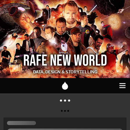
RAFE NEW WORLD
DATA, DESIGN & STORYTELLING
● ● ●
● ● ●