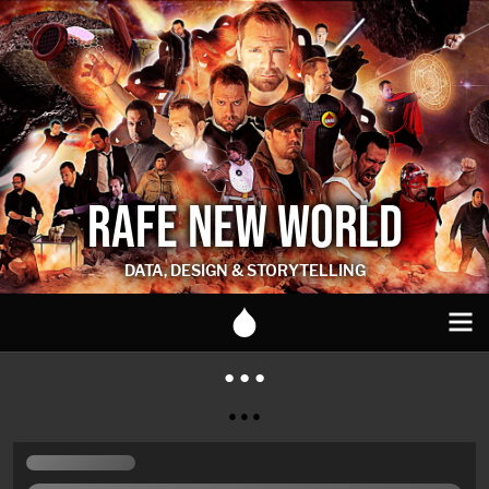
RAFE NEW WORLD
DATA, DESIGN & STORYTELLING
● ● ●
● ● ●