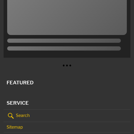
● ● ●
FEATURED
SERVICE
Search
Sitemap