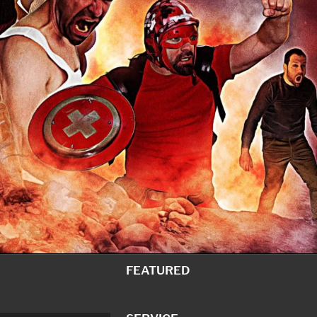
FEATURED