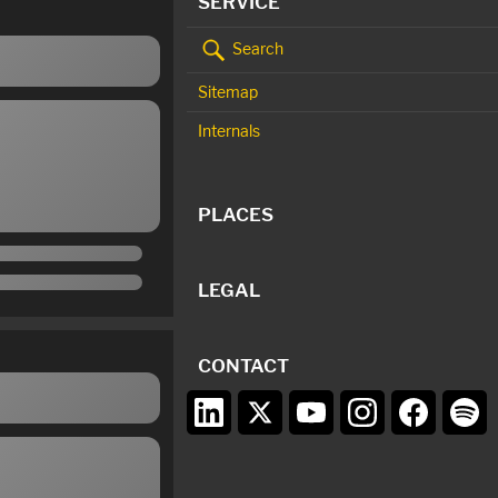
SERVICE
Search
Sitemap
Internals
PLACES
LEGAL
CONTACT