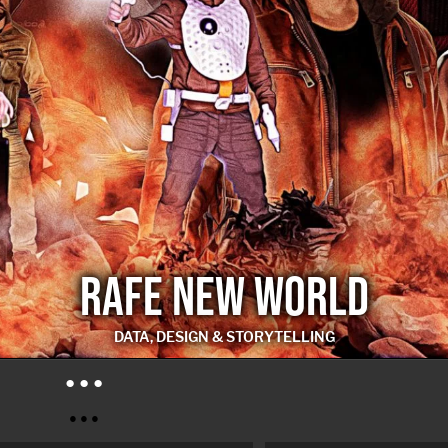
RAFE NEW WORLD
DATA, DESIGN & STORYTELLING
RAFE NEW WORLD
● ● ●
● ● ●