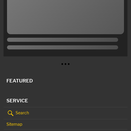
● ● ●
FEATURED
SERVICE
Search
Sitemap