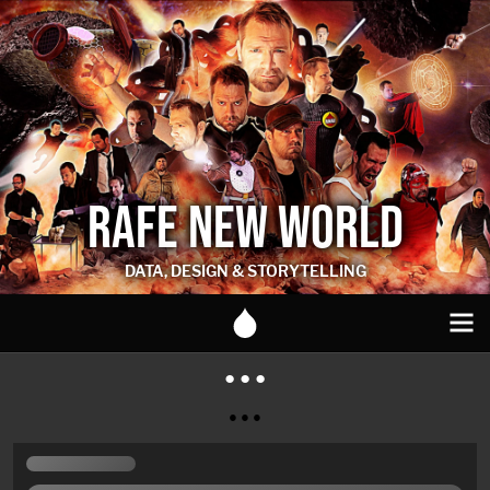
RAFE NEW WORLD
DATA, DESIGN & STORYTELLING
● ● ●
● ● ●