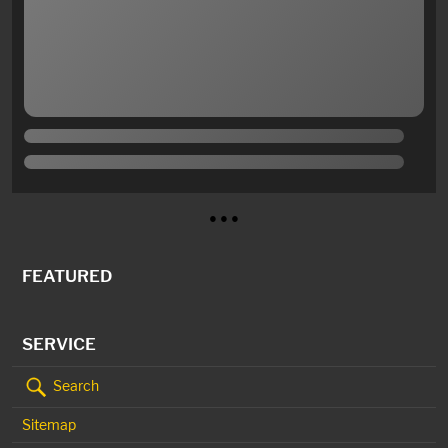
● ● ●
FEATURED
SERVICE
Search
Sitemap