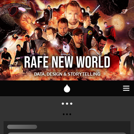
RAFE NEW WORLD
DATA, DESIGN & STORYTELLING
● ● ●
● ● ●