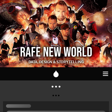
RAFE NEW WORLD
DATA, DESIGN & STORYTELLING
● ● ●
● ● ●