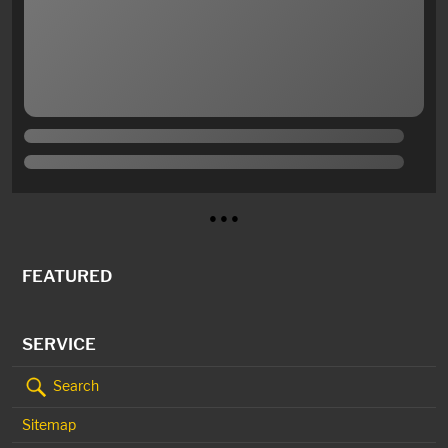
● ● ●
FEATURED
SERVICE
Search
Sitemap