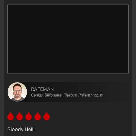
RAFEMAN
Genius, Billionaire, Playboy, Philanthropist
Bloody Hell!