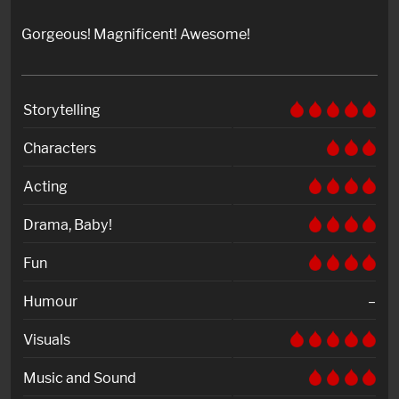
Gorgeous! Magnificent! Awesome!
Storytelling
Characters
Acting
Drama, Baby!
Fun
Humour
–
Visuals
Music and Sound