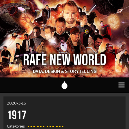
RAFE NEW WORLD
DATA, DESIGN & STORYTELLING
2020-3-15
1917
Categories:
● ● ●
● ● ●
● ● ●
● ● ●