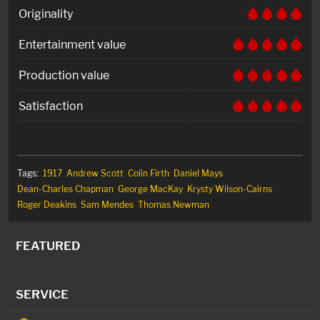
Originality
Entertainment value
Production value
Satisfaction
Tags:
1917
Andrew Scott
Colin Firth
Daniel Mays
Dean-Charles Chapman
George MacKay
Krysty Wilson-Cairns
Roger Deakins
Sam Mendes
Thomas Newman
FEATURED
SERVICE