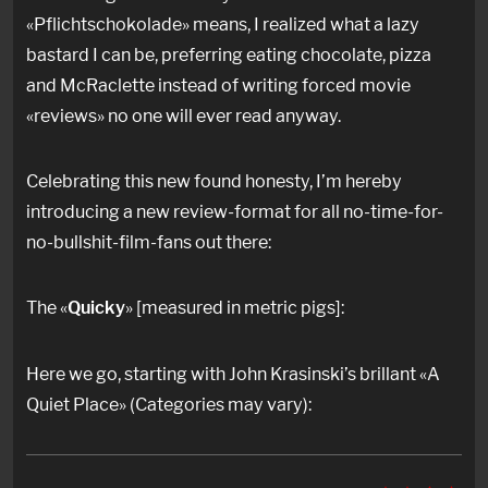
«Pflichtschokolade» means, I realized what a lazy
bastard I can be, preferring eating chocolate, pizza
and McRaclette instead of writing forced movie
«reviews» no one will ever read anyway.
Celebrating this new found honesty, I’m hereby
introducing a new review-format for all no-time-for-
no-bullshit-film-fans out there:
The «
Quicky
» [measured in metric pigs]:
Here we go, starting with John Krasinski’s brillant «A
Quiet Place» (Categories may vary):