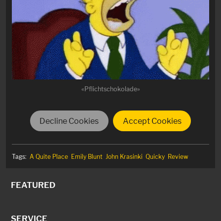
«Pflichtschokolade»
Decline Cookies
Accept Cookies
Tags:
A Quite Place
Emily Blunt
John Krasinki
Quicky
Review
FEATURED
SERVICE