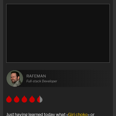
RAFEMAN
Full-stack Developer
Just having learned today what «
Giri choko
» or