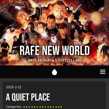
RAFE NEW WORLD
DATA, DESIGN & STORYTELLING
2019-2-12
A QUIET PLACE
Categories:
● ● ●
● ● ●
● ● ●
● ● ●
● ● ●