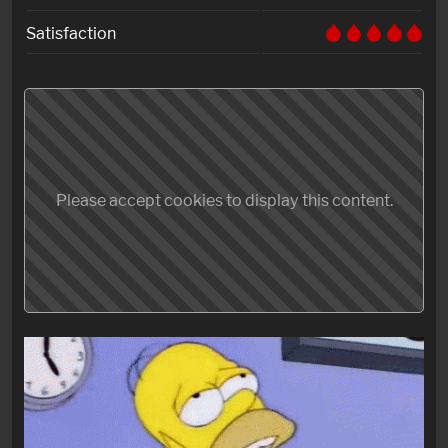
Satisfaction
Please accept cookies to display this content.