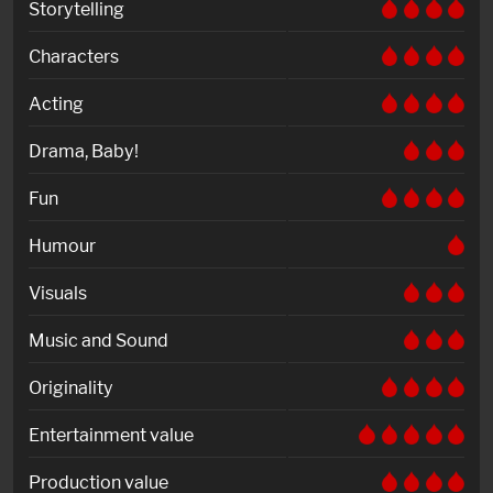
Storytelling
Characters
Acting
Drama, Baby!
Fun
Humour
Visuals
Music and Sound
Originality
Entertainment value
Production value