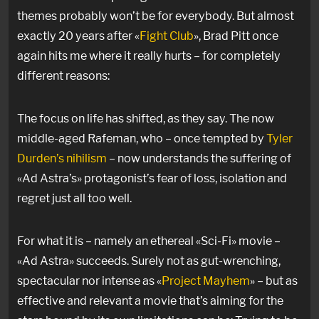
themes probably won’t be for everybody. But almost
exactly 20 years after «
Fight Club
», Brad Pitt once
again hits me where it really hurts – for completely
different reasons:
The focus on life has shifted, as they say. The now
middle-aged Rafeman, who – once tempted by
Tyler
Durden’s nihilism
– now understands the suffering of
«Ad Astra’s» protagonist’s fear of loss, isolation and
regret just all too well.
For what it is – namely an ethereal «Sci-Fi» movie –
«Ad Astra» succeeds. Surely not as gut-wrenching,
spectacular nor intense as «
Project Mayhem
» – but as
effective and relevant a movie that’s aiming for the