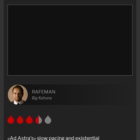
RAFEMAN
Big Kahuna
«Ad Astra’s» slow pacing and existential