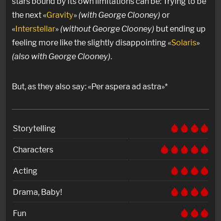
stars bound by its own limitations can be: Trying to be
the next «
Gravity
»
(with George Clooney)
or
«
Interstellar
»
(without George Clooney)
but ending up
feeling more like the slightly disappointing «
Solaris
»
(also with George Clooney)
.
But, as they also say: «Per aspera ad astra»*
Storytelling
Characters
Acting
Drama, Baby!
Fun