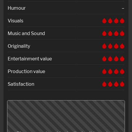
Humour
–
Visuals
Music and Sound
Originality
Entertainment value
Production value
Satisfaction