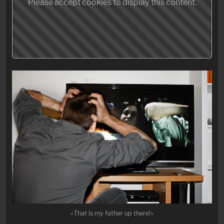
Please accept cookies to display this content.
«That is my father up there!»