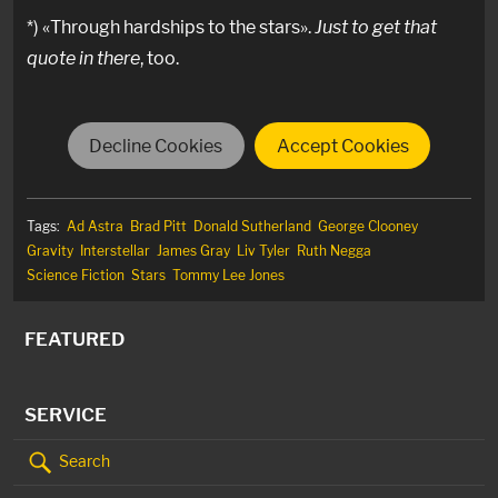
*) «Through hardships to the stars».
Just to get that
quote in there
, too.
Decline Cookies
Accept Cookies
Tags:
Ad Astra
Brad Pitt
Donald Sutherland
George Clooney
Gravity
Interstellar
James Gray
Liv Tyler
Ruth Negga
Science Fiction
Stars
Tommy Lee Jones
FEATURED
SERVICE
Search