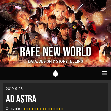
RAFE NEW WORLD
DATA, DESIGN & STORYTELLING
2019-9-23
AD ASTRA
Categories:
● ● ●
● ● ●
● ● ●
● ● ●
● ● ●