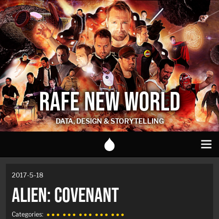
RAFE NEW WORLD
DATA, DESIGN & STORYTELLING
2017-5-18
ALIEN: COVENANT
Categories:
● ● ●
● ● ●
● ● ●
● ● ●
● ● ●