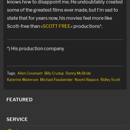
knows how to disappoint me. He undoubtably created
some of the greatest films ever made, but I’m sad to
state that for years now, his movies feel more like
Scott-free than «
SCOTT FREE
» productions*.
*) His production company
Tags:
Alien Covenant
Billy Crudup
Danny McBride
Katerine Waterson
Michael Fassbender
Noomi Rapace
Ridley Scott
FEATURED
SERVICE