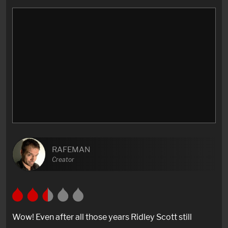
RAFEMAN
Creator
Wow! Even after all those years Ridley Scott still