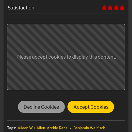
Satisfaction
Please accept cookies to display this content.
Decline Cookies
Accept Cookies
Tags:
Aileen Wu
Alien
Archie Renaux
Benjamin Wallfisch