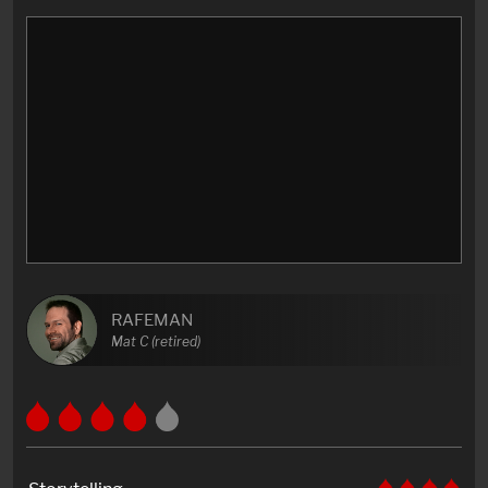
RAFEMAN
Mat C (retired)