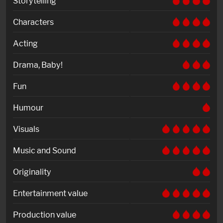
Storytelling
Characters
Acting
Drama, Baby!
Fun
Humour
Visuals
Music and Sound
Originality
Entertainment value
Production value