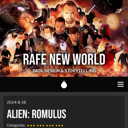
RAFE NEW WORLD
DATA, DESIGN & STORYTELLING
2024-8-18
ALIEN: ROMULUS
Categories:
● ● ●
● ● ●
● ● ●
● ● ●