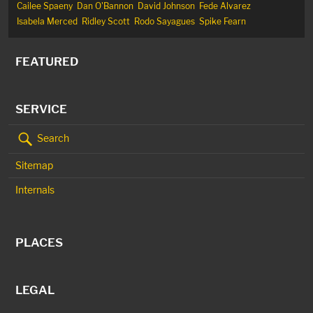
Cailee Spaeny
Dan O'Bannon
David Johnson
Fede Alvarez
Isabela Merced
Ridley Scott
Rodo Sayagues
Spike Fearn
FEATURED
SERVICE
Search
Sitemap
Internals
PLACES
LEGAL