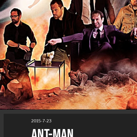
2015-7-23
ANT-MAN