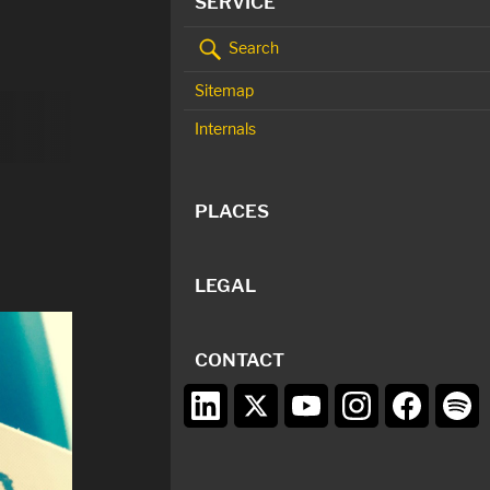
SERVICE
Search
Sitemap
Internals
PLACES
LEGAL
CONTACT