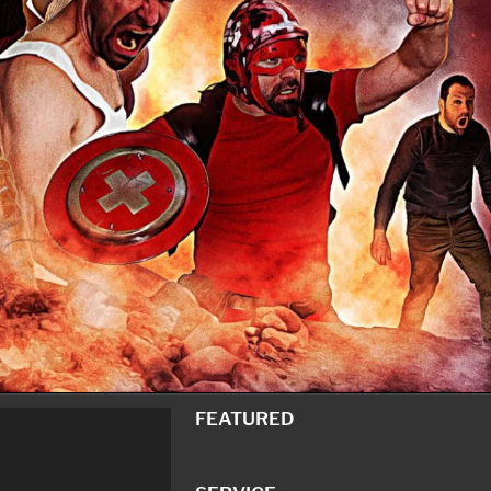
FEATURED