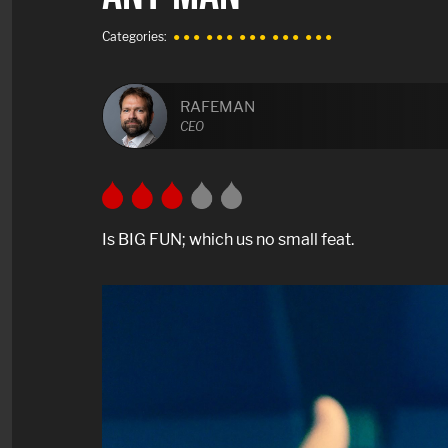
Categories:
● ● ●
● ● ●
● ● ●
● ● ●
● ● ●
RAFEMAN
CEO
Is BIG FUN; which us no small feat.