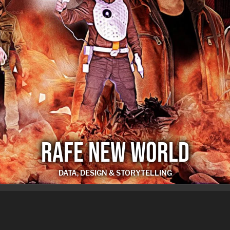
RAFE NEW WORLD
DATA, DESIGN & STORYTELLING
RAFE NEW WORLD