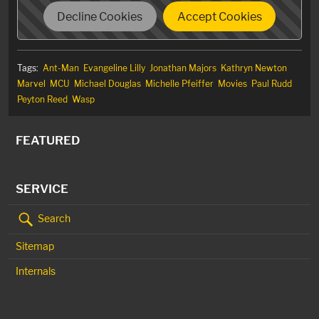
Decline Cookies
Accept Cookies
Tags:
Ant-Man
Evangeline Lilly
Jonathan Majors
Kathryn Newton
Marvel
MCU
Michael Douglas
Michelle Pfeiffer
Movies
Paul Rudd
Peyton Reed
Wasp
FEATURED
SERVICE
Search
Sitemap
Internals