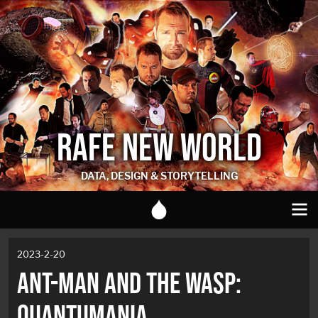
RAFE NEW WORLD
DATA, DESIGN & STORYTELLING
2023-2-20
ANT-MAN AND THE WASP:
QUANTUMANIA