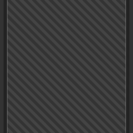
“
Mess Effect: Journey to the Center of Meh
“
Storytelling
Characters
Acting
Drama, Baby!
Fun
Humour
Visuals
Music and Sound