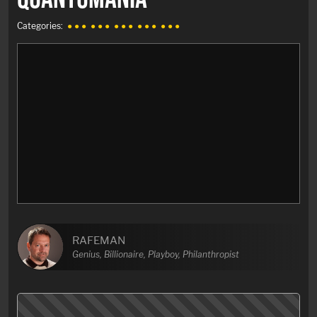
Categories:
● ● ●
● ● ●
● ● ●
● ● ●
● ● ●
RAFEMAN
Genius, Billionaire, Playboy, Philanthropist