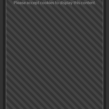
Originality
Please accept cookies to display this content.
Entertainment value
Production value
Satisfaction
Please accept cookies to display this content.