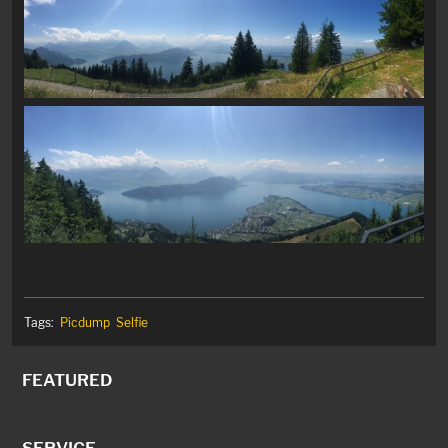
Tags:
Picdump
Selfie
FEATURED
SERVICE