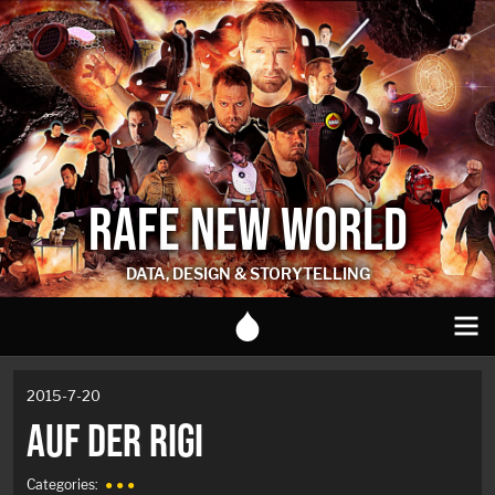
RAFE NEW WORLD
DATA, DESIGN & STORYTELLING
2015-7-20
AUF DER RIGI
Categories:
● ● ●