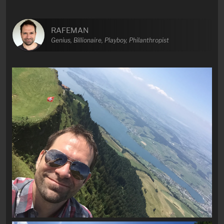
RAFEMAN
Genius, Billionaire, Playboy, Philanthropist