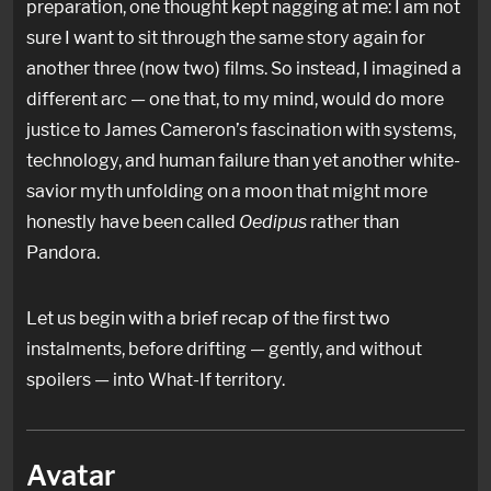
preparation, one thought kept nagging at me: I am not
sure I want to sit through the same story again for
another three (now two) films. So instead, I imagined a
different arc — one that, to my mind, would do more
justice to James Cameron’s fascination with systems,
technology, and human failure than yet another white-
savior myth unfolding on a moon that might more
honestly have been called
Oedipus
rather than
Pandora.
Let us begin with a brief recap of the first two
instalments, before drifting — gently, and without
spoilers — into What-If territory.
Avatar