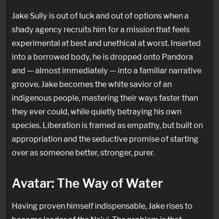
Jake Sully is out of luck and out of options when a
shady agency recruits him for a mission that feels
experimental at best and unethical at worst. Inserted
into a borrowed body, he is dropped onto Pandora
and — almost immediately — into a familiar narrative
groove. Jake becomes the white savior of an
indigenous people, mastering their ways faster than
they ever could, while quietly betraying his own
species. Liberation is framed as empathy, but built on
appropriation and the seductive promise of starting
over as someone better, stronger, purer.
Avatar: The Way of Water
Having proven himself indispensable, Jake rises to