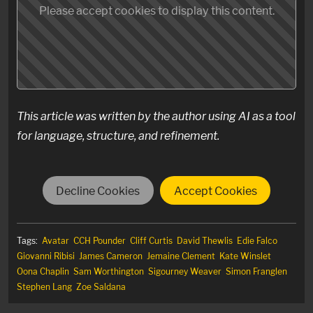
Please accept cookies to display this content.
This article was written by the author using AI as a tool
for language, structure, and refinement.
Decline Cookies
Accept Cookies
Tags:
Avatar
CCH Pounder
Cliff Curtis
David Thewlis
Edie Falco
Giovanni Ribisi
James Cameron
Jemaine Clement
Kate Winslet
Oona Chaplin
Sam Worthington
Sigourney Weaver
Simon Franglen
Stephen Lang
Zoe Saldana