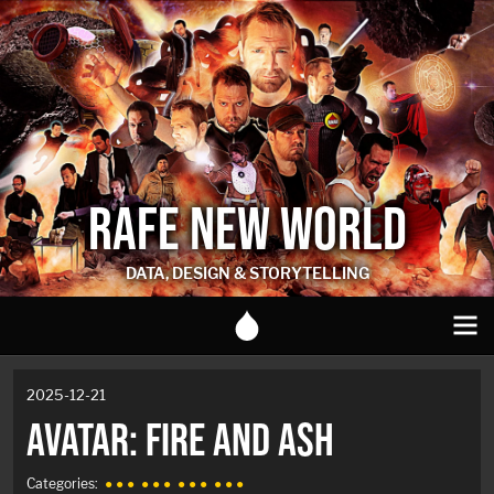
RAFE NEW WORLD
DATA, DESIGN & STORYTELLING
2025-12-21
AVATAR: FIRE AND ASH
Categories:
● ● ●
● ● ●
● ● ●
● ● ●