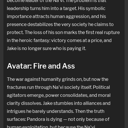
become leader of the Na’vi. The problem is that
leadership turns him into a target. His symbolic
importance attracts human aggression, and his
presence destabilizes the very society he claims to
protect. The loss of his son marks the first real rupture
in the heroic fantasy: victory comes at a price, and
Jake is no longer sure who is paying it.
Avatar: Fire and Ass
The war against humanity grinds on, but now the
fractures run through Na’vi society itself. Political
agitators emerge, power consolidates, and moral
clarity dissolves. Jake stumbles into alliances and
intrigues he barely understands. Then the truth
surfaces: Pandora is dying — not only because of
human exploitation, but because the Na’vi