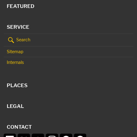
FEATURED
SERVICE
Search
Sitemap
Internals
PLACES
LEGAL
CONTACT