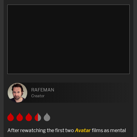
RAFEMAN
Creator
After rewatching the first two
Avatar
films as mental