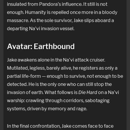
insulated from Pandora’s influence. It still is not
enough. Humanity is repelled once more in a bloody
massacre. As the sole survivor, Jake slips aboard a
departing Na’vi invasion vessel.
Avatar: Earthbound
Jake awakens alone in the Na’vi attack cruiser.
Mutilated, legless, barely alive, he registers as only a
partial life-form — enough to survive, not enough to be
detected. He is the only one who can still stop the
invasion of earth. What follows is
Die Hard
on a Na’vi
warship: crawling through corridors, sabotaging
systems, driven by memory and rage.
In the final confrontation, Jake comes face to face