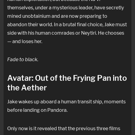
themselves, under a mysterious leader, have secretly
mined unobtainium and are now preparing to
abandon their world. In a brutal final choice, Jake must
side with his human comrades or Neytiri. He chooses
— and loses her.
Fade to black.
Avatar: Out of the Frying Pan into
the Aether
Jake wakes up aboard a human transit ship, moments
before landing on Pandora.
Only now is it revealed that the previous three films