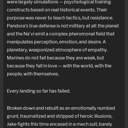
were largely simulations — psychological training
constructs based on real historical events. Their
purpose was never to teach tactics, but resistance.
Pandora’s true defense is not military at all: the planet
and the Na’vi emit a complex pheromonal field that
manipulates perception, emotion, and desire. A
planetary, weaponized atmosphere of empathy.
Marines do not fail because they are weak, but
because they fall in love — with the world, with the
people, with themselves.
Every landing so far has failed.
Broken down and rebuilt as an emotionally numbed
grunt, traumatized and stripped of heroic illusions,
Jake fights this time encased in a mech suit, barely