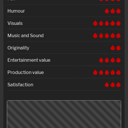
Humour
Visuals
Music and Sound
Originality
Entertainment value
Production value
Satisfaction