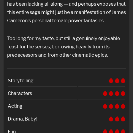
has been lacking all along — and perhaps exposes that
this entire saga might just be a manifestation of James
Cameron’s personal female power fantasies.
Too long for my taste, but still a genuinely enjoyable
feast for the senses, borrowing heavily from its
predecessors and from other cinematic epics.
Storytelling
Characters
Acting
Drama, Baby!
Fun