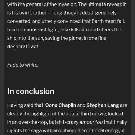
with the general of the invasion. The ultimate reveal: it
is his twin brother — long thought dead, genuinely
converted, and utterly convinced that Earth must fall.
In a ferocious last fight, Jake kills him and steers the
ship into the sun, saving the planet in one final
desperate act.
Fade to white.
In conclusion
Having said that,
Oona Chaplin
and
Stephen Lang
are
clearly the highlight of the actual third movie, locked
in an over-the-top, batshit-crazy
amour fou
that finally
injects the saga with an unhinged emotional energy it