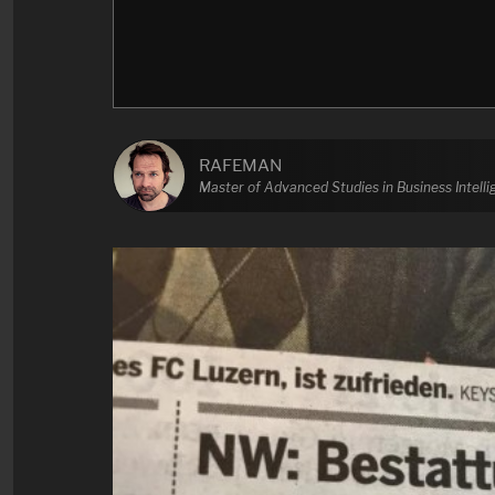
RAFEMAN
Master of Advanced Studies in Business Intell