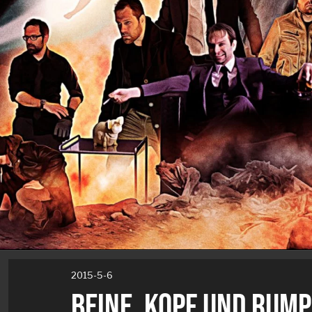
2015-5-6
BEINE, KOPF UND RUMP