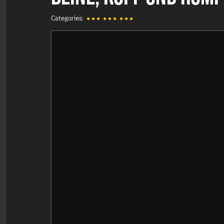
Categories:
● ● ●
● ● ●
● ● ●