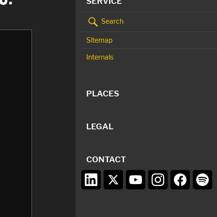
SERVICE
Search
Sitemap
Internals
PLACES
LEGAL
CONTACT