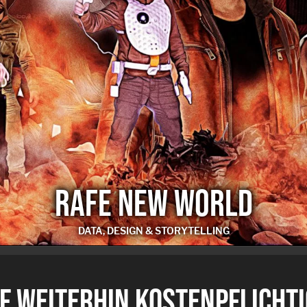
RAFE NEW WORLD
DATA, DESIGN & STORYTELLING
RAFE NEW WORLD
F WEITERHIN KOSTENPFLICHTI