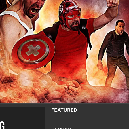
FEATURED
G.