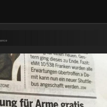
igence