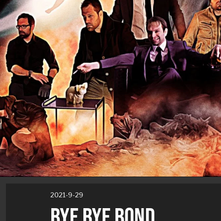
2021-9-29
BYE BYE BOND