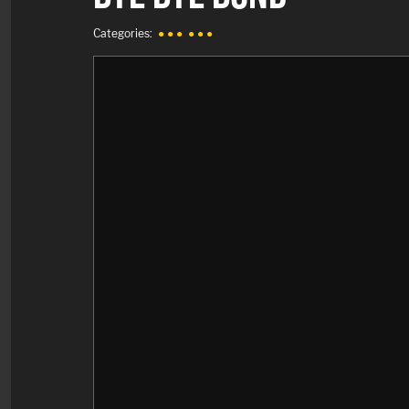
Categories:
● ● ●
● ● ●