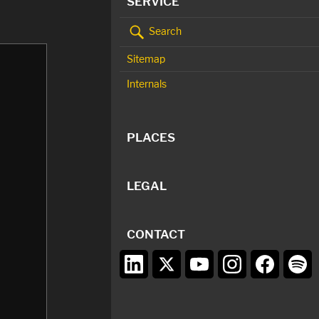
SERVICE
Search
Sitemap
Internals
PLACES
LEGAL
CONTACT