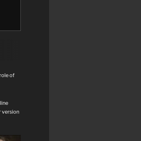
role of
line
r version