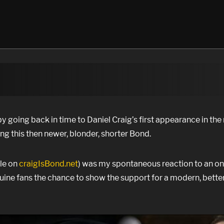
y going back in time to Daniel Craig’s first appearance in the 
ng this then newer, blonder, shorter Bond.
ble on
craigIsBond.net
) was my spontaneous reaction to an on
uine fans the chance to show the support for a modern, bette