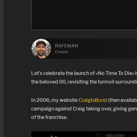
RAFEMAN
Creator
Let’s celebrate the launch of
«No Time To Die» b
the beloved 00, revisiting the turmoil surroundi
In 2006, my website
CraigIsBond
(then availa
campaign against Craig taking over, giving gen
of the franchise.