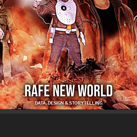
RAFE NEW WORLD
DATA, DESIGN & STORYTELLING
RAFE NEW WORLD