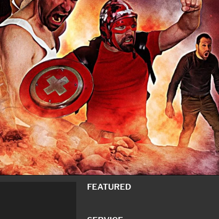
FEATURED