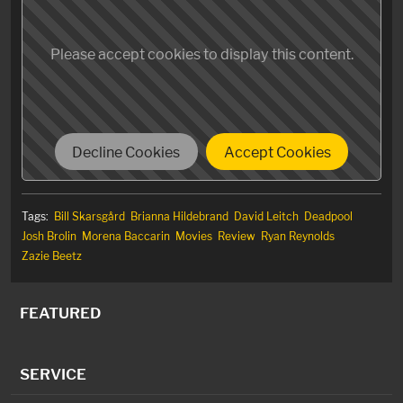
forgettable but loveable delivery device for over-the-
top action, gratuitous violence and countless
Please accept cookies to display this content.
throwaway (meta-) jokes that kept me laughing from
beginning to end. Sometimes, that’s enough.
Decline Cookies
Accept Cookies
Tags:
Bill Skarsgård
Brianna Hildebrand
David Leitch
Deadpool
Josh Brolin
Morena Baccarin
Movies
Review
Ryan Reynolds
Zazie Beetz
FEATURED
SERVICE