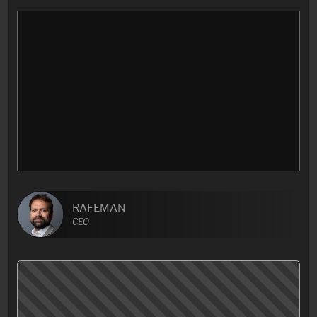
RAFEMAN
CEO
«Deadpool 2» does a wonderful job at being a highly