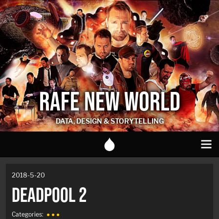
RAFE NEW WORLD
DATA, DESIGN & STORYTELLING
2018-5-20
DEADPOOL 2
Categories:
● ● ●