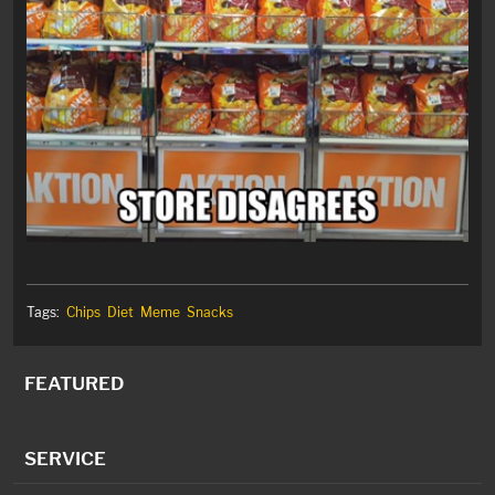
Tags:
Chips
Diet
Meme
Snacks
FEATURED
SERVICE