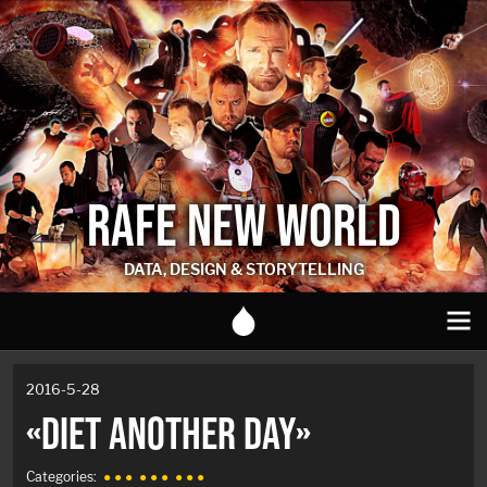
RAFE NEW WORLD
DATA, DESIGN & STORYTELLING
2016-5-28
«DIET ANOTHER DAY»
Categories:
● ● ●
● ● ●
● ● ●