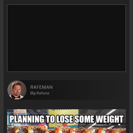
RAFEMAN
Big Kahuna