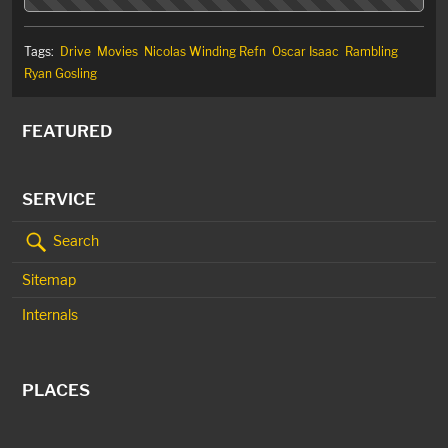
Tags:
Drive
Movies
Nicolas Winding Refn
Oscar Isaac
Rambling
Ryan Gosling
FEATURED
SERVICE
Search
Sitemap
Internals
PLACES