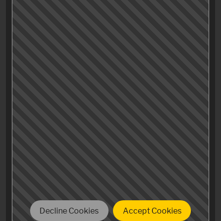
elevating soundtrack in this scene to the mix, it seems
like the Driver all but reaches a state of complete
absence of identity and personality, finally
achieving some sort of climax of his evolution,
becoming some kind of Über-mensch (no Nazi-
relations intended, but some transportation business
ones are).
The soundtrack underlying the last scene («real human
being») seems to support the theory that the movie
tries to make a point that the protagonist
only finds his own humanity after he’s shed all his
earthly individual traits and characteristics.
Decline Cookies
Accept Cookies