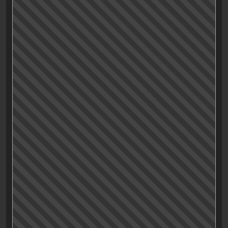
movies of the last few years:
«Drive»
(which I am
enjoying as I write).
I’ve always loved the movie, maybe even more every
time I rewatch it. But I never really thought about the
reasons why.
The things I registered up to now where that the
overall mood of the film is somehow bright and dark
at the same time, but in any case, very intriguing; The
world of LA that is built seems sureal but inviting; the
captivating pseudo-eighties soundtrack is great; and
the colorful characters are interestingly written and
even better executed by Cranston, Mulligan, Brooks,
Hendricks, Perlman and Isaac (which I didn’t even
remember was in that one).