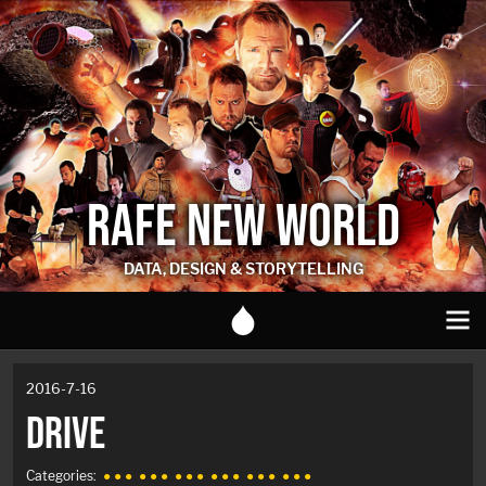
RAFE NEW WORLD
DATA, DESIGN & STORYTELLING
2016-7-16
DRIVE
Categories:
● ● ●
● ● ●
● ● ●
● ● ●
● ● ●
● ● ●