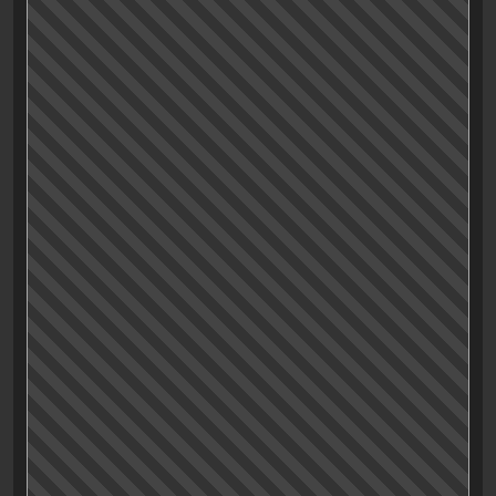
But wait,… all the characters? …Of course not.
The main character, the nameless driver played by
Ryan Gosling remains stoic, unapproachable even,
unmoved by the occurances around him, may it be a
heist, a car-stunt
or some good ol’ boot heel kicking
the shit out of a man’s skull
.
Of course the internet has some opinions about
this characterization: Some stated that he might be an
autist or some kind of psychopath, (which he
probably, surely is).
But though that might be an suitable character-trait
(or better: the absence of such), I think the creators of
«Drive» may had a different goal in mind: