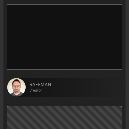
RAFEMAN
Creator
Here’s some thought about one of my favourite