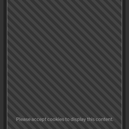
While the protagonist’s behaviour could (and would)
be interpreted as just awesome, unshakeable
coolness, which is surely a trait that a male thirty-
something viewer gladly can and will identify with,
there might’ve been a difference plan at play.
Maybe it’s not so much a coolness but the mentioned
absence of character that makes this movie so darn
good. Instead of developing a «real» person the
audience hopefully can identify with, the creators
might intended to try out a different route:
The video
game approach
.
Please accept cookies to display this content.
Making the playable character in games often mute,