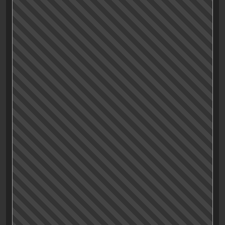
of arc. But «Drive» is still a hell of a great movie,
nonetheless. If you haven’t watched it yet.
Whattaruwaitingfoor?!!!
Post scriptum:
Watching the third act, I just realized that this movie is
even more cleverer (yes, I just wrote that) than I
thought (and I probably missed the whole point of it
up until now):
In the final act, the whole no-character theme is taken
to the next level when the driver puts on an
almost
life-
like latex mask to hide his personality (even more)
while doing some nasty deeds. Adding the given