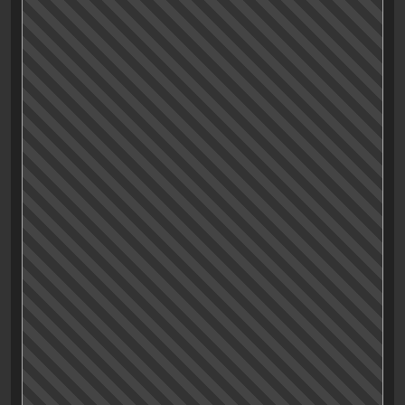
sometimes faceless or having a customizable
appeareance to mirror the player’s personality (or
their wishes and fantasies) helps the player to project
himself onto (into?) the main character.
This interpretation of «Drive» is probably old news, but
it just got to me now:
«Drive»’s main character might have been left blank
intentionally, for the viewer to fill in and by doing so,
getting a more immersive viewing experience.
(And
Ryan Gosling’s looks surely help to make this
projection even more inviting.)
So there you go. Probably not my best article, surely
not written in my best english, and lacking some kind