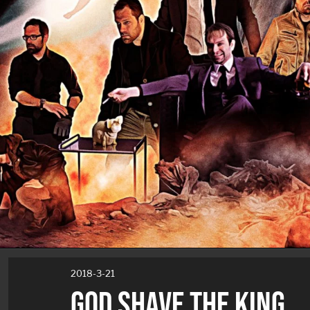
2018-3-21
GOD SHAVE THE KING