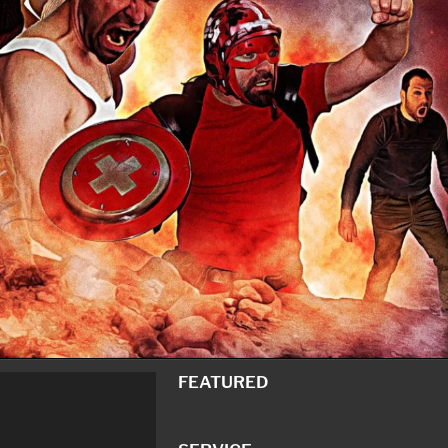
FEATURED