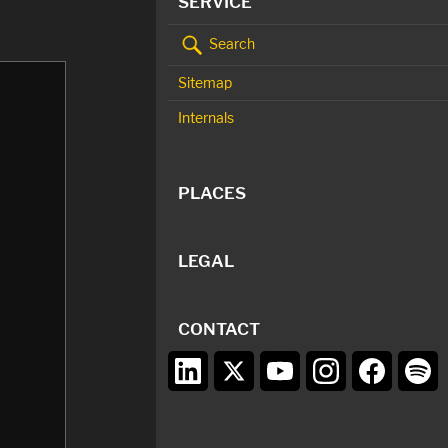
SERVICE
Search
Sitemap
Internals
PLACES
LEGAL
CONTACT