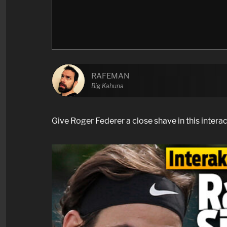
RAFEMAN
Big Kahuna
Give Roger Federer a close shave in this intera