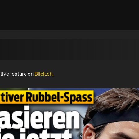
ctive feature on
Blick.ch.