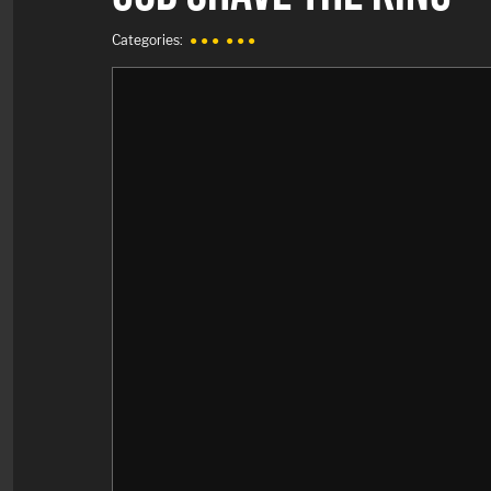
Categories:
● ● ●
● ● ●