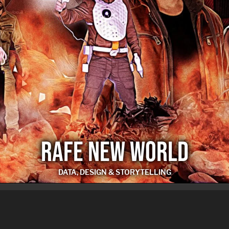
RAFE NEW WORLD
DATA, DESIGN & STORYTELLING
RAFE NEW WORLD