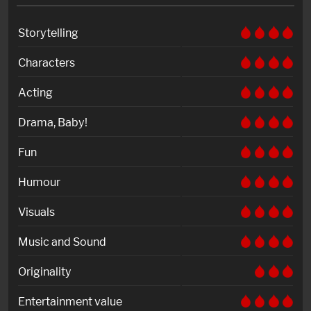
Storytelling
Characters
Acting
Drama, Baby!
Fun
Humour
Visuals
Music and Sound
Originality
Entertainment value