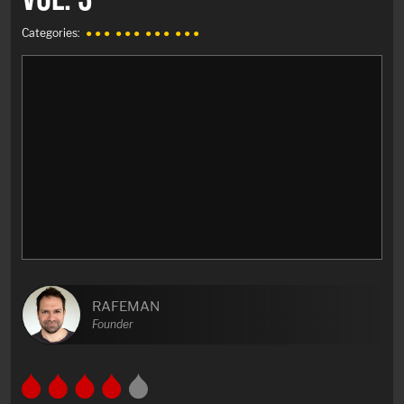
Categories:
● ● ●
● ● ●
● ● ●
● ● ●
RAFEMAN
Founder