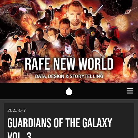
RAFE NEW WORLD
DATA, DESIGN & STORYTELLING
2023-5-7
GUARDIANS OF THE GALAXY
VOL. 3