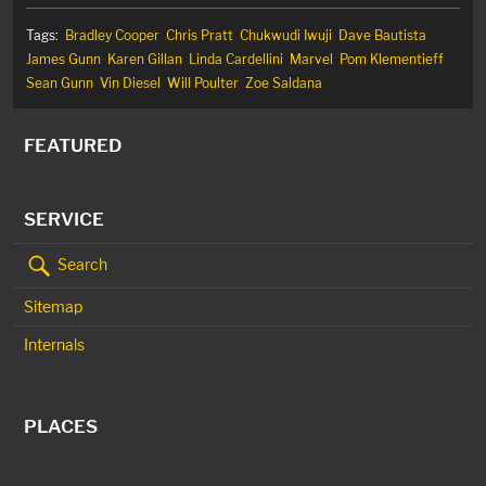
Tags:
Bradley Cooper
Chris Pratt
Chukwudi Iwuji
Dave Bautista
James Gunn
Karen Gillan
Linda Cardellini
Marvel
Pom Klementieff
Sean Gunn
Vin Diesel
Will Poulter
Zoe Saldana
FEATURED
SERVICE
Search
Sitemap
Internals
PLACES