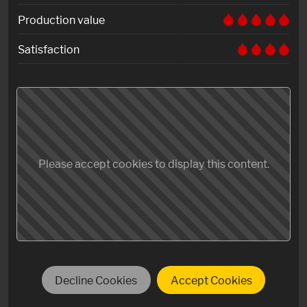
Production value
Satisfaction
Please accept cookies to display this content.
Decline Cookies
Accept Cookies