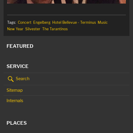
Tags:
Concert
Engelberg
Hotel Bellevue - Terminus
Music
New Year
Silvester
The Tarantinos
FEATURED
SERVICE
Search
Sitemap
Internals
PLACES