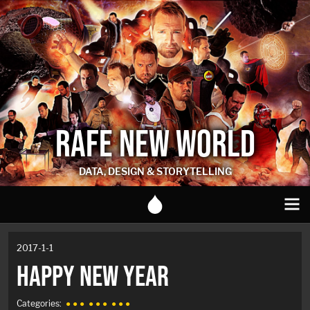
RAFE NEW WORLD
DATA, DESIGN & STORYTELLING
2017-1-1
HAPPY NEW YEAR
Categories:
● ● ●
● ● ●
● ● ●