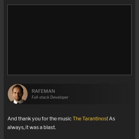
RAFEMAN
Full-stack Developer
And thank you for the music
The Tarantinos
! As
always, it was a blast.