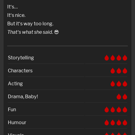
It‘s…
It‘s nice.
But it‘s way too long.
That‘s what she said.
😎
Storytelling
Characters
Acting
Drama, Baby!
Fun
Humour