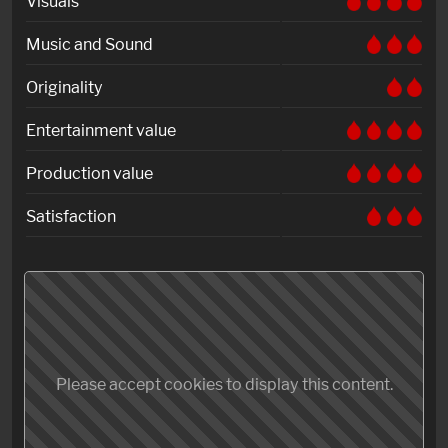
Visuals
Music and Sound
Originality
Entertainment value
Production value
Satisfaction
Please accept cookies to display this content.