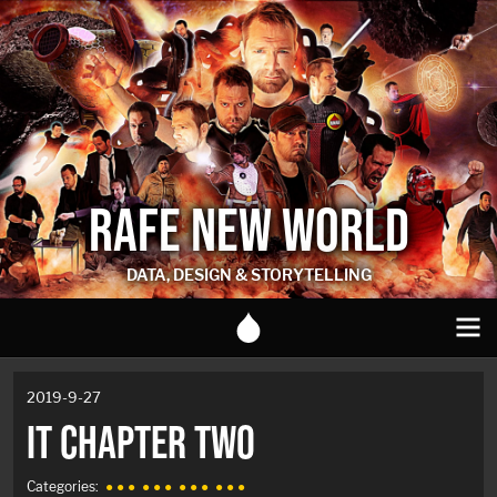
RAFE NEW WORLD
DATA, DESIGN & STORYTELLING
2019-9-27
IT CHAPTER TWO
Categories:
● ● ●
● ● ●
● ● ●
● ● ●