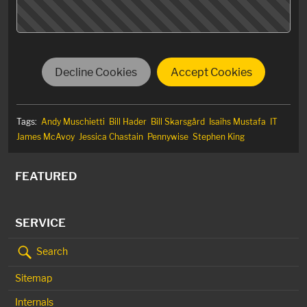
Decline Cookies
Accept Cookies
Tags:
Andy Muschietti
Bill Hader
Bill Skarsgård
Isaihs Mustafa
IT
James McAvoy
Jessica Chastain
Pennywise
Stephen King
FEATURED
SERVICE
Search
Sitemap
Internals