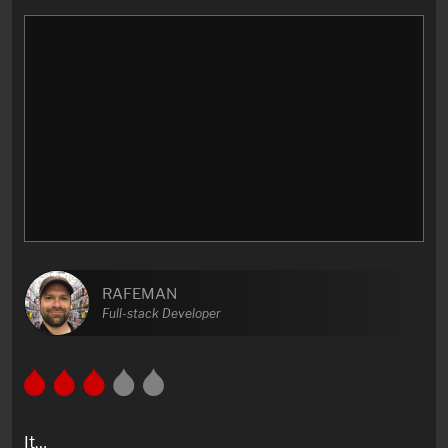
RAFEMAN
Full-stack Developer
It…