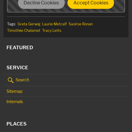
Decline Cookies
Accept Cookies
Tags:
Greta Gerwig
Laurie Metcalf
Saoirse Ronan
Timothée Chalamet
Tracy Letts
FEATURED
SERVICE
Search
Sitemap
Internals
PLACES