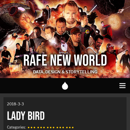
RAFE NEW WORLD
DATA, DESIGN & STORYTELLING
2018-3-3
LADY BIRD
Categories:
● ● ●
● ● ●
● ● ●
● ● ●
● ● ●