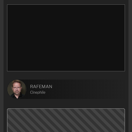
RAFEMAN
Cinephile
Bittersweet coming-of-age movie with a phenomenal