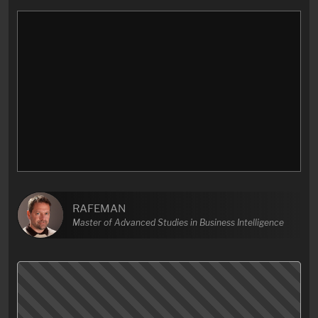
RAFEMAN
Master of Advanced Studies in Business Intelligence
I’d always loved his segments but I didn’t expect John