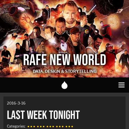
RAFE NEW WORLD
DATA, DESIGN & STORYTELLING
2016-3-16
LAST WEEK TONIGHT
Categories:
● ● ●
● ● ●
● ● ●
● ● ●
● ● ●