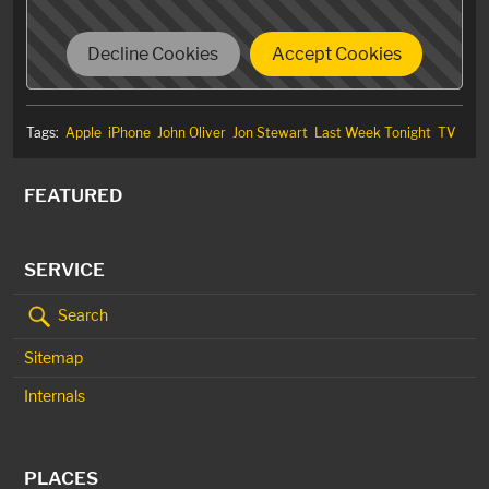
Decline Cookies
Accept Cookies
Tags:
Apple
iPhone
John Oliver
Jon Stewart
Last Week Tonight
TV
FEATURED
SERVICE
Search
Sitemap
Internals
PLACES