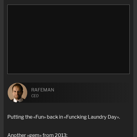
RAFEMAN
CEO
Putting the «Fun» back in «Funcking Laundry Day».
Another »gem» from 2013: