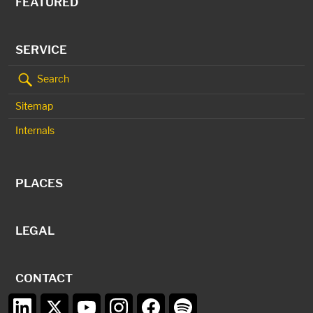
FEATURED
SERVICE
Search
Sitemap
Internals
PLACES
LEGAL
CONTACT