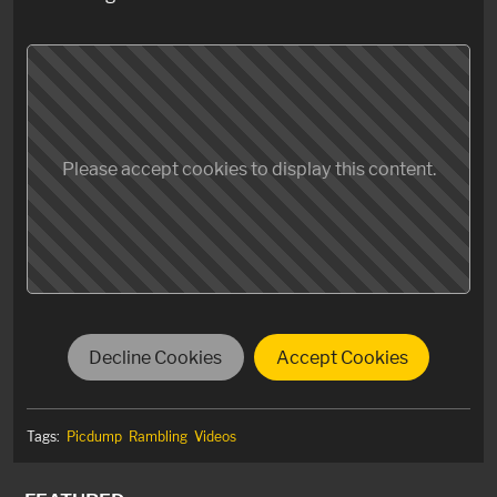
Please accept cookies to display this content.
Decline Cookies
Accept Cookies
Tags:
Picdump
Rambling
Videos