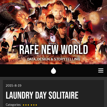
RAFE NEW WORLD
DATA, DESIGN & STORYTELLING
2015-8-19
LAUNDRY DAY SOLITAIRE
Categories:
● ● ●
● ● ●