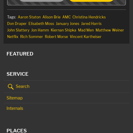
Tags:
Aaron Staton
Alison Brie
AMC
Christina Hendricks
Don Draper
Elisabeth Moss
January Jones
Jared Harris
John Slattery
Jon Hamm
Kiernan Shipka
Mad Men
Matthew Weiner
Netflix
Rich Sommer
Robert Morse
Vincent Kartheiser
FEATURED
SERVICE
Search
Sitemap
Internals
PLACES