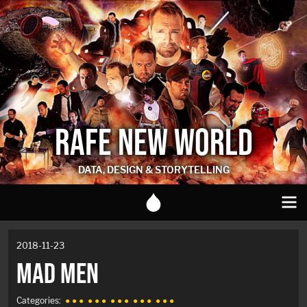
RAFE NEW WORLD
DATA, DESIGN & STORYTELLING
2018-11-23
MAD MEN
Categories:
● ● ●
● ● ●
● ● ●
● ● ●
● ● ●