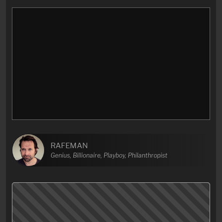
RAFEMAN
Genius, Billionaire, Playboy, Philanthropist
Better late than never, I finally got to the end of this