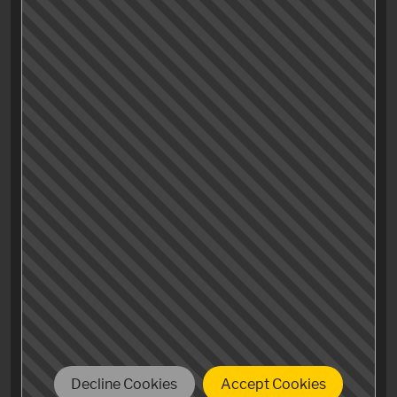
drama, fine humour and perfect characters who have
been living under a rock since 2007, check it out and
proof me wrong.
Decline Cookies
Accept Cookies