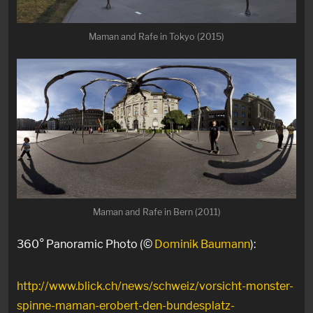
Maman and Rafe in Tokyo (2015)
Maman and Rafe in Bern (2011)
360° Panoramic Photo (©
Dominik Baumann
):
http://www.blick.ch/news/schweiz/vorsicht-monster-
spinne-maman-erobert-den-bundesplatz-