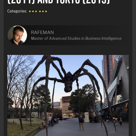
Categories:
● ● ●
● ● ●
RAFEMAN
Master of Advanced Studies in Business Intelligence