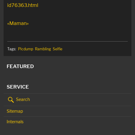
id76363.html
«Maman»
Tags:
Picdump
Rambling
Selfie
FEATURED
SERVICE
Search
Sitemap
Internals