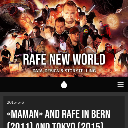
RAFE NEW WORLD
DATA, DESIGN & STORYTELLING
2015-5-6
«MAMAN» AND RAFE IN BERN
(2011) AND TOKYO (2015)