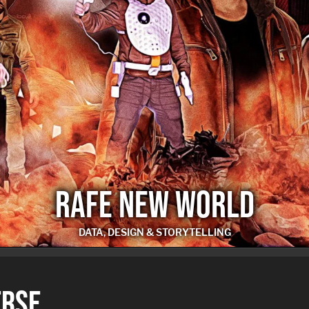
RAFE NEW WORLD
DATA, DESIGN & STORYTELLING
RAFE NEW WORLD
ERSE