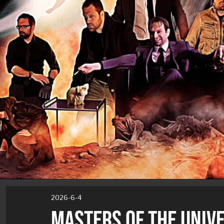
2026-6-4
MASTERS OF THE UNIV