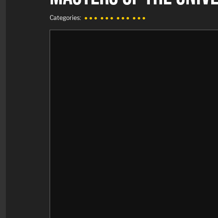
Categories:
● ● ●
● ● ●
● ● ●
● ● ●