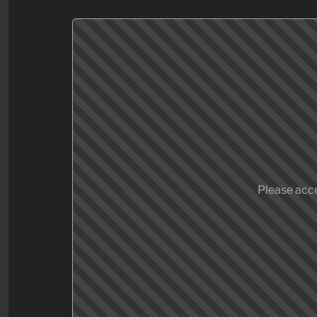
Please acce