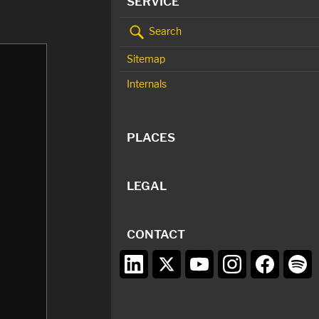
SERVICE
Search
Sitemap
Internals
PLACES
LEGAL
CONTACT