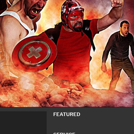
FEATURED