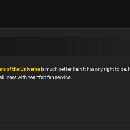
rs of the Universe
is much better than it has any right to be. It
silliness with heartfelt fan service.