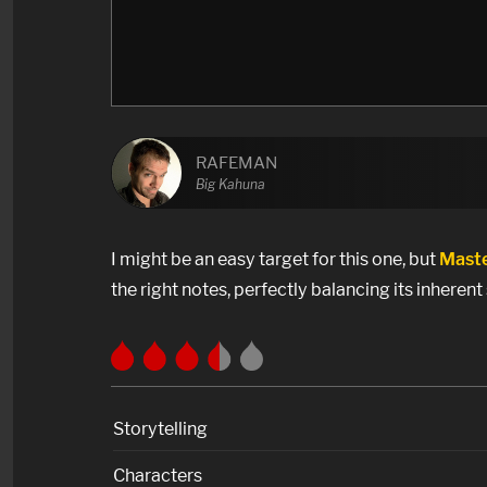
RAFEMAN
Big Kahuna
I might be an easy target for this one, but
Maste
the right notes, perfectly balancing its inherent 
Storytelling
Characters