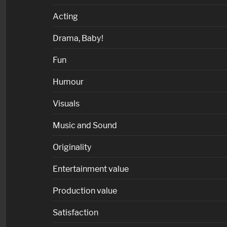
Acting
Drama, Baby!
Fun
Humour
Visuals
Music and Sound
Originality
Entertainment value
Production value
Satisfaction