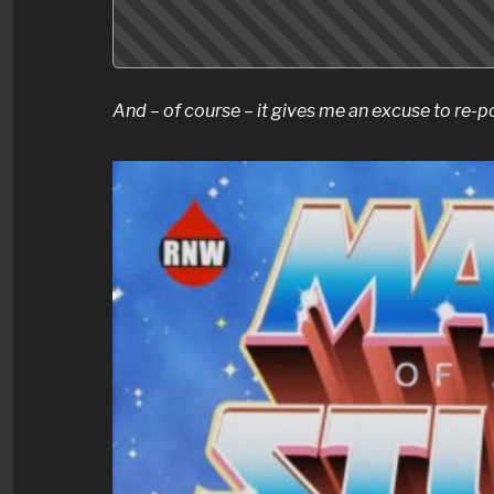
And – of course – it gives me an excuse to re-p