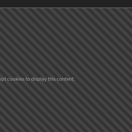
pt cookies to display this content.