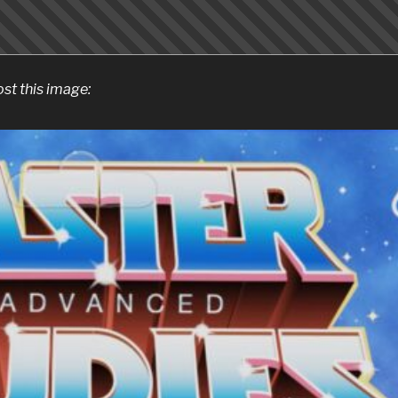
ost this image: