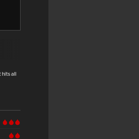
 hits all