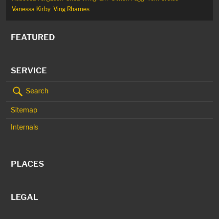
Vanessa Kirby
Ving Rhames
FEATURED
SERVICE
Search
Sitemap
Internals
PLACES
LEGAL