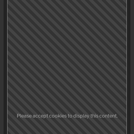
storytelling, a bombastic classical score and – most
importantly – breathtaking action even with some car
chasing scenes on top – something I’ve learned to
hate over the years (I’m looking at you,
Indy 5
).
Good job! Great job! And – surprisingly – containing
the funniest scene I’ve watched in years in an action
film, nay, in a movie, full stop.
Go see it – no questions asked – even you, Corinne, no
matter what you think about Tom Cruise. You thank
me later.
Please accept cookies to display this content.
Storytelling