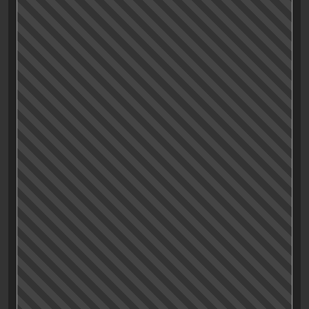
Characters
Acting
Drama, Baby!
Fun
Humour
Visuals
Music and Sound
Originality
Entertainment value
Production value
Satisfaction