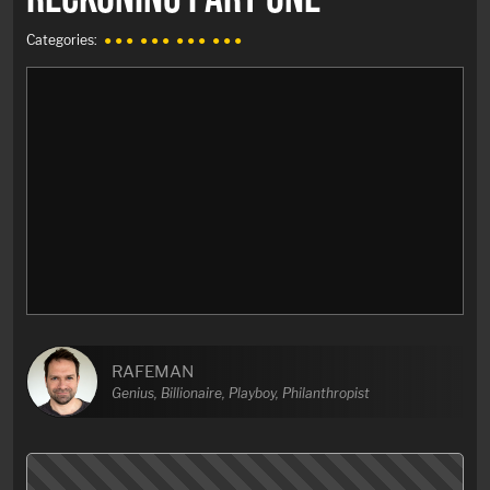
Categories:
● ● ●
● ● ●
● ● ●
● ● ●
RAFEMAN
Genius, Billionaire, Playboy, Philanthropist