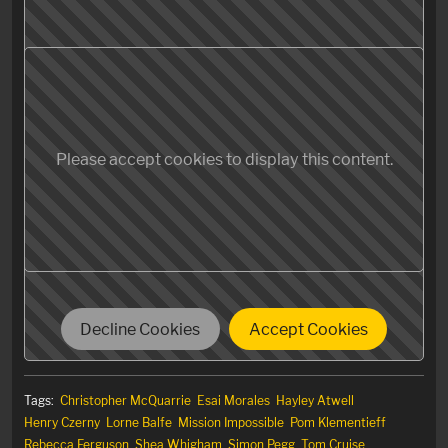
Please accept cookies to display this content.
Decline Cookies
Accept Cookies
Tags:
Christopher McQuarrie
Esai Morales
Hayley Atwell
Henry Czerny
Lorne Balfe
Mission Impossible
Pom Klementieff
Rebecca Ferguson
Shea Whigham
Simon Pegg
Tom Cruise