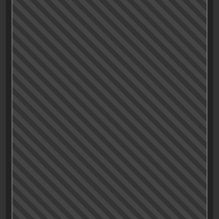
Is «Mission Impossible – Dead Reckoning Part One» a
perfect movie? What can I say? I think it is!
Even with a runtime of over two and a half hours and a
dreaded «Part One» in the title the movie delivers
throughout. The interesting question would be: Why
do we still have to rely on «poor» old Tom Cruise do
deliver some solid, no-BS entertainment? I’m not
feeling like trying to answer that question here but
again, after the sequel to
Top Gun
last year he (almost)
singlehandedly brings back everything a movie fan
trained in the eighties and nineties loves about films.
Without the need for any kind of nostalgic fan service
the movie stands out with perfect pacing, solid