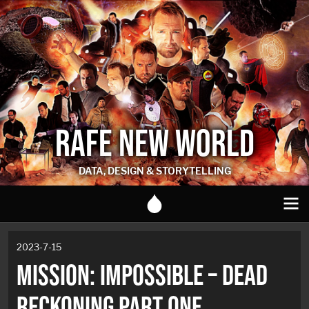
RAFE NEW WORLD
DATA, DESIGN & STORYTELLING
2023-7-15
MISSION: IMPOSSIBLE – DEAD
RECKONING PART ONE