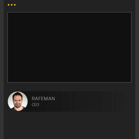
● ● ●
RAFEMAN
CEO