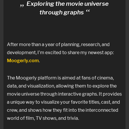
Exploring the movie universe
through graphs
After more than a year of planning, research, and
development, I’m excited to share my newest app:
Moogerly.com
.
The Moogerly platform is aimed at fans of cinema,
data, and visualization, allowing them to explore the
movie universe through interactive graphs. It provides
a unique way to visualize your favorite titles, cast, and
crew, and shows how they fit into the interconnected
world of film, TV shows, and trivia.