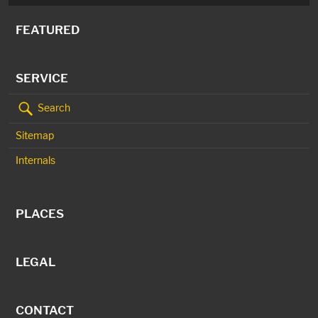
FEATURED
SERVICE
Search
Sitemap
Internals
PLACES
LEGAL
CONTACT