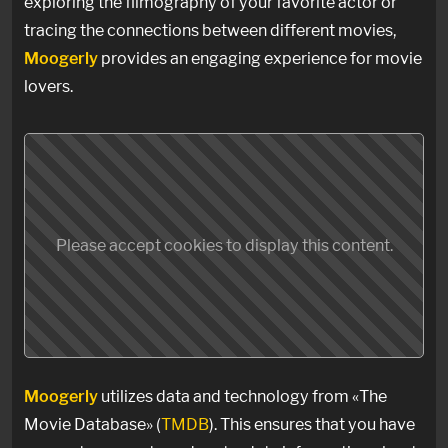
exploring the filmography of your favorite actor or
tracing the connections between different movies,
Moogerly
provides an engaging experience for movie
lovers.
Please accept cookies to display this content.
Moogerly
utilizes data and technology from «The
Movie Database» (
TMDB
). This ensures that you have