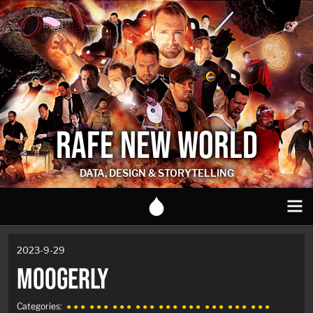
RAFE NEW WORLD
DATA, DESIGN & STORYTELLING
2023-9-29
MOOGERLY
Categories:
● ● ●
● ● ●
● ● ●
● ● ●
● ● ●
● ● ●
● ● ●
● ● ●
● ● ●