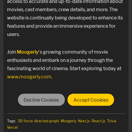
access to accurate and up-to-date information about
movies, cast members, crew details, and more. The
website is continually being developed to enhance its
features and provide an immersive experience for
users.
Join
Moogerly
‘s growing community of movie
enthusiasts and embark on a journey through the
fascinating world of cinema. Start exploring today at
www.moogerly.com
.
Decline Cookies
Accept Cookies
Tags:
3D force-directed graph
Moogerly
Next.js
React.js
Trivia
Vercel