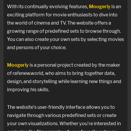
With its continually evolving features,
Moogerly
is an
exciting platform for movie enthusiasts to dive into
the world of cinema and TV. The website offers a
growing range of predefined sets to browse through.
You can also create your own sets by selecting movies
and persons of your choice.
Moogerly
is a personal project created by the maker
of rafenew.world, who aims to bring together data,
design, and storytelling while learning new things and
improving his skills.
The website’s user-friendly interface allows you to
navigate through various predefined sets or create
your own visualizations. Whether you’re interested in