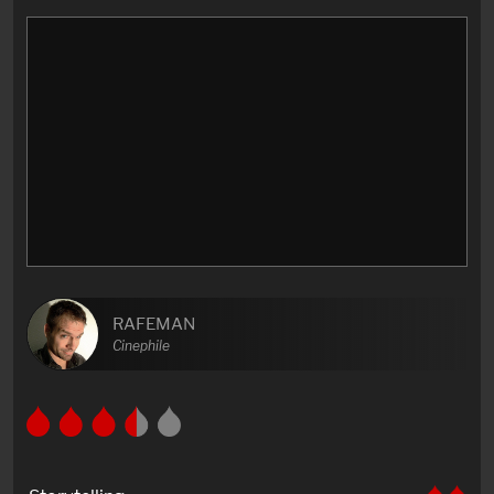
RAFEMAN
Cinephile