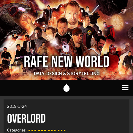
RAFE NEW WORLD
DATA, DESIGN & STORYTELLING
2019-3-24
OVERLORD
Categories:
● ● ●
● ● ●
● ● ●
● ● ●