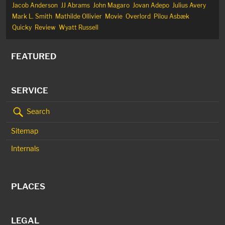
Jacob Anderson
JJ Abrams
John Magaro
Jovan Adepo
Julius Avery
Mark L. Smith
Mathilde Ollivier
Movie
Overlord
Pilou Asbæk
Quicky
Review
Wyatt Russell
FEATURED
SERVICE
Search
Sitemap
Internals
PLACES
LEGAL