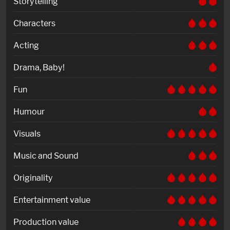
Storytelling
Characters
Acting
Drama, Baby!
Fun
Humour
Visuals
Music and Sound
Originality
Entertainment value
Production value