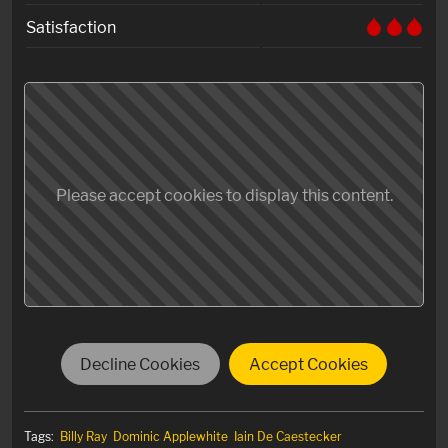
Satisfaction
Please accept cookies to display this content.
Decline Cookies
Accept Cookies
Tags:
Billy Ray
Dominic Applewhite
Iain De Caestecker