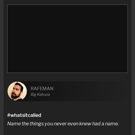
RAFEMAN
Big Kahuna
#whatsitcalled
Name the things you never even knew had a name.