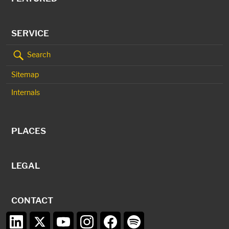
SERVICE
Search
Sitemap
Internals
PLACES
LEGAL
CONTACT