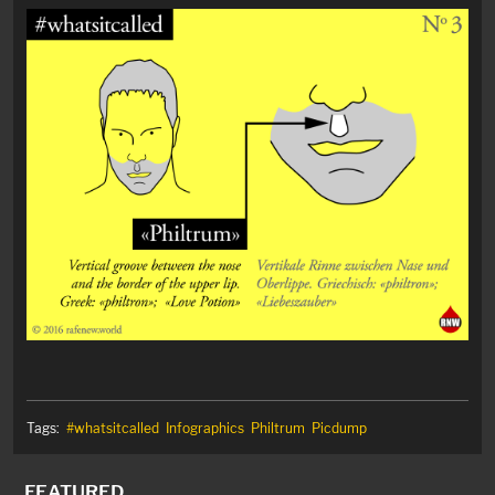
Tags:
#whatsitcalled
Infographics
Philtrum
Picdump
FEATURED