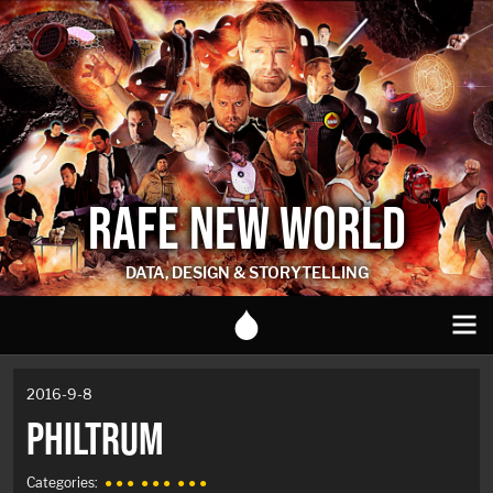
RAFE NEW WORLD
DATA, DESIGN & STORYTELLING
2016-9-8
PHILTRUM
Categories:
● ● ●
● ● ●
● ● ●