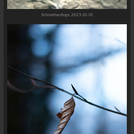
Schmetterdings, 2023-10-01