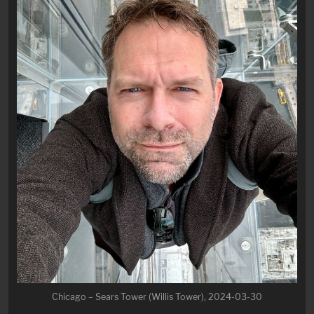
Chicago – Sears Tower (Willis Tower), 2024-03-30