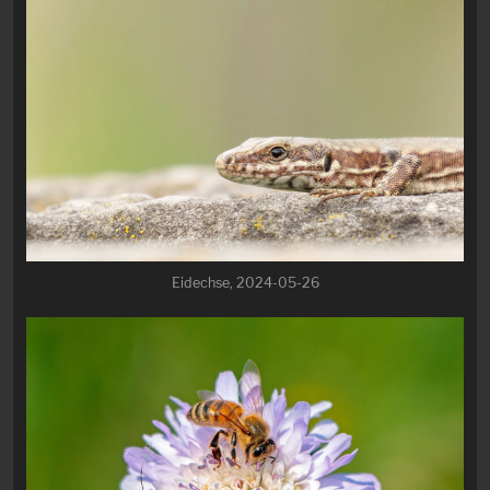
Eidechse, 2024-05-26