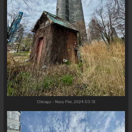
Chicago – Navy Pier, 2024-03-31