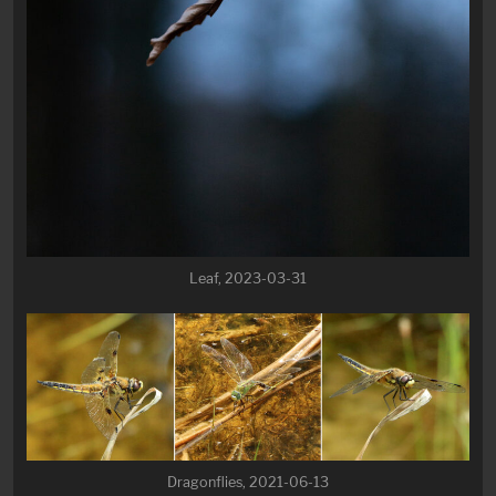
Leaf, 2023-03-31
Dragonflies, 2021-06-13