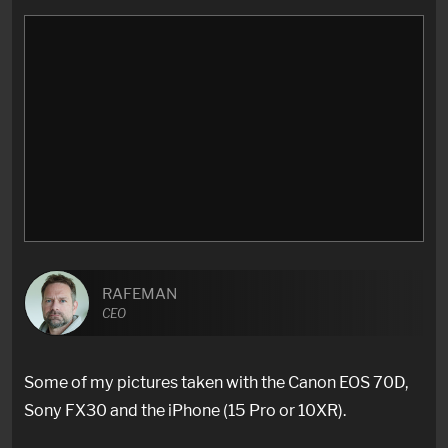
RAFEMAN
CEO
Some of my pictures taken with the Canon EOS 70D,
Sony FX30 and the iPhone (15 Pro or 10XR).