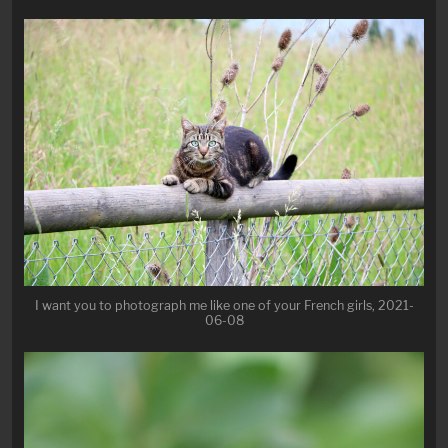
I want you to photograph me like one of your French girls, 2021-
06-08