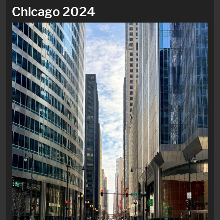
Chicago 2024