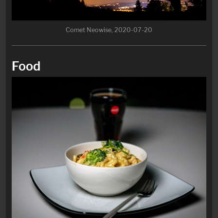
Comet Neowise, 2020-07-20
Food