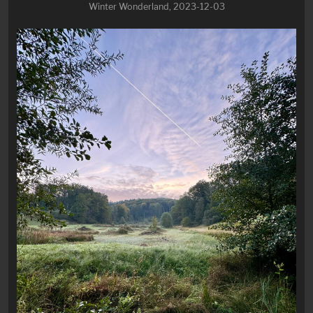
Winter Wonderland, 2023-12-03