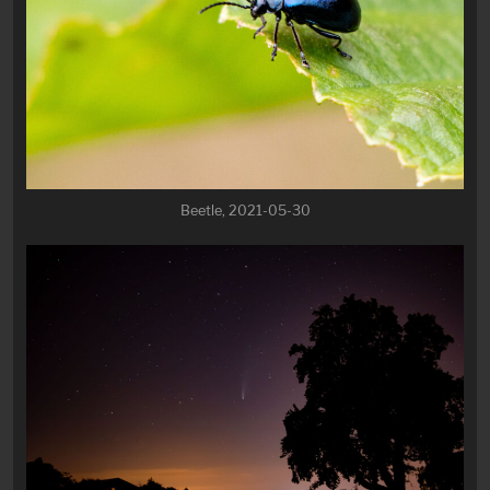
Beetle, 2021-05-30