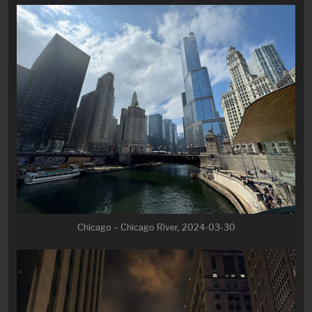
Chicago – Chicago River, 2024-03-30