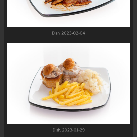
Dish, 2023-02-04
Dish, 2023-01-29