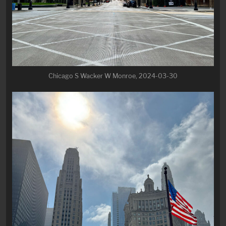
Chicago S Wacker W Monroe, 2024-03-30