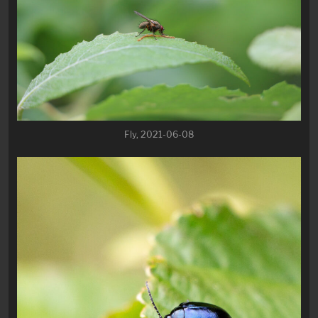
Fly, 2021-06-08