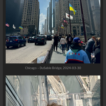
Chicago – DuSable Bridge, 2024-03-30