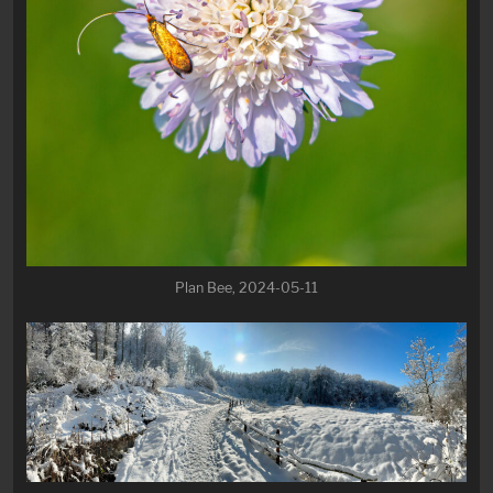
Plan Bee, 2024-05-11