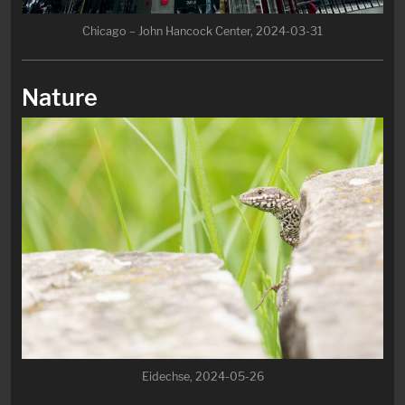
Chicago – John Hancock Center, 2024-03-31
Nature
Eidechse, 2024-05-26