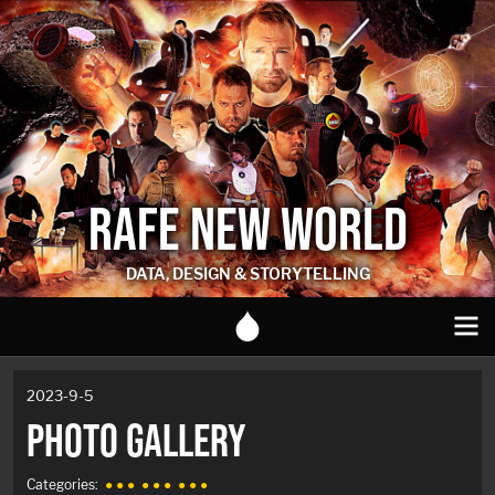
RAFE NEW WORLD
DATA, DESIGN & STORYTELLING
2023-9-5
PHOTO GALLERY
Categories:
● ● ●
● ● ●
● ● ●