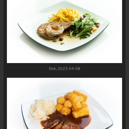
Dish, 2023-04-08