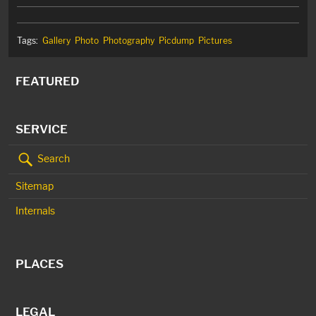
Tags:
Gallery
Photo
Photography
Picdump
Pictures
FEATURED
SERVICE
Search
Sitemap
Internals
PLACES
LEGAL