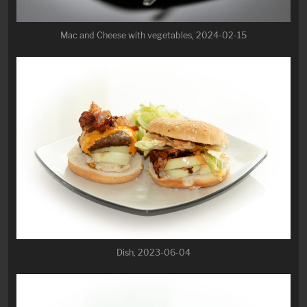
Mac and Cheese with vegetables, 2024-02-15
Dish, 2023-06-04