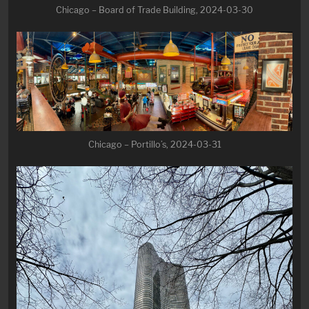
Chicago – Board of Trade Building, 2024-03-30
Chicago – Portillo’s, 2024-03-31