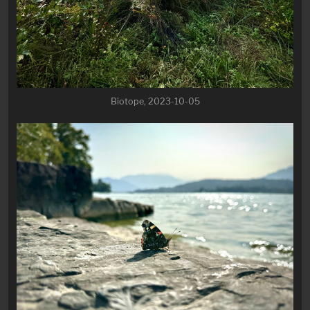
Biotope, 2023-10-05