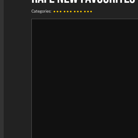
Categories:
● ● ●
● ● ●
● ● ●
● ● ●