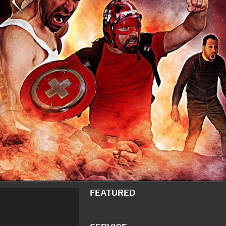
FEATURED