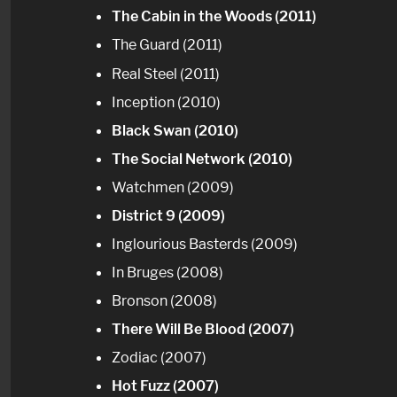
The Cabin in the Woods (2011)
The Guard (2011)
Real Steel (2011)
Inception (2010)
Black Swan (2010)
The Social Network (2010)
Watchmen (2009)
District 9 (2009)
Inglourious Basterds (2009)
In Bruges (2008)
Bronson (2008)
There Will Be Blood (2007)
Zodiac (2007)
Hot Fuzz (2007)