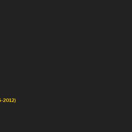
5-2012)