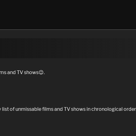
ilms and TV shows😉.
 list of unmissable films and TV shows in chronological order