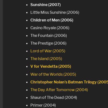
Sunshine (2007)
Little Miss Sunshine (2006)
Children of Men (2006)
Casino Royale (2006)
The Fountain (2006)
The Prestige (2006)
Lord of War (2005)
The Island (2005)
V for Vendetta (2005)
War of the Worlds (2005)
Christopher Nolan’s Batman Trilogy (200
The Day After Tomorrow (2004)
Shaun of The Dead (2004)
Primer (2004)