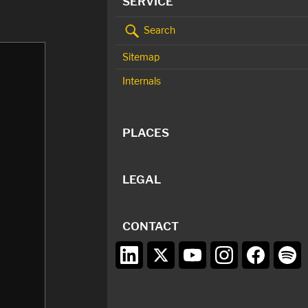
SERVICE
Search
Sitemap
Internals
PLACES
LEGAL
CONTACT