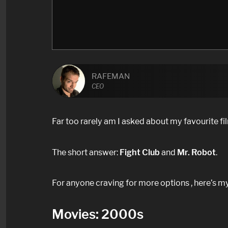
RAFEMAN
CEO
Far too rarely am I asked about my favourite f
The short answer:
Fight Club
and
Mr. Robot
.
For anyone craving for more options , here’s my
Movies: 2000s