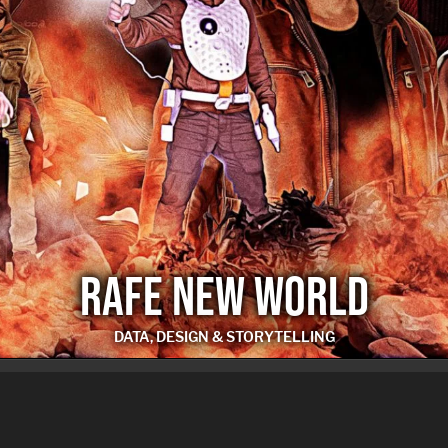
RAFE NEW WORLD
DATA, DESIGN & STORYTELLING
RAFE NEW WORLD