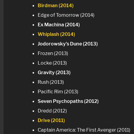
Birdman (2014)
Edge of Tomorrow (2014)
Ex Machina (2014)
Whiplash (2014)
Jodorowsky’s Dune (2013)
Frozen (2013)
Locke (2013)
Gravity (2013)
Rush (2013)
Pacific Rim (2013)
Seven Psychopaths (2012)
Dredd (2012)
Drive (2011)
Captain America: The First Avenger (2011)