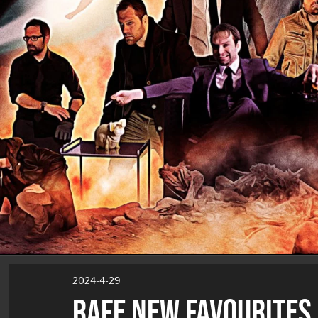
2024-4-29
RAFE NEW FAVOURITES