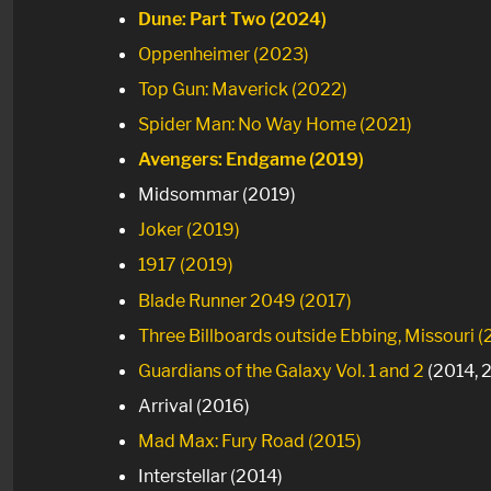
Dune: Part Two (2024)
Oppenheimer (2023)
Top Gun: Maverick (2022)
Spider Man: No Way Home (2021)
Avengers: Endgame (2019)
Midsommar (2019)
Joker (2019)
1917 (2019)
Blade Runner 2049 (2017)
Three Billboards outside Ebbing, Missouri (
Guardians of the Galaxy Vol. 1
and 2
(2014, 
Arrival (2016)
Mad Max: Fury Road (2015)
Interstellar (2014)