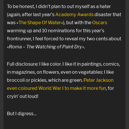
To be honest, I didn’t plan to out myself as a hater
(
again,
after last year’s
Academy Awards
disaster that
was «
The Shape Of Water
»), but with the
Oscars
warming up and 10 nominations for this year’s
frontrunner, I feel forced to reveal my two cents about
«
Roma – The Watching of Paint Dry
».
Full disclosure: I like color. I like it in paintings, comics,
in magazines, on flowers, even on vegetables: I like
broccoli or pickles, which are green.
Peter Jackson
even coloured World War I to make it more fun
, for
cryin’ out loud!
But I digress…