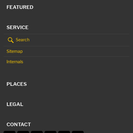
FEATURED
SERVICE
Search
Sitemap
Internals
PLACES
LEGAL
CONTACT