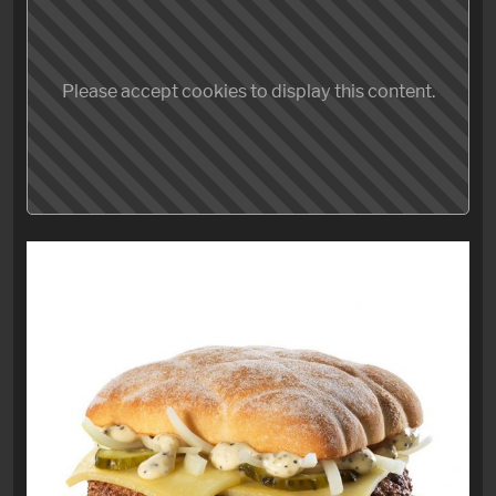
Please accept cookies to display this content.