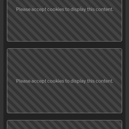
Please accept cookies to display this content.
Please accept cookies to display this content.