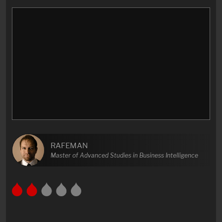
RAFEMAN
Master of Advanced Studies in Business Intelligence