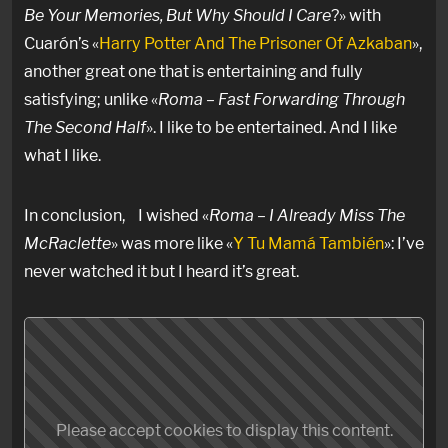
Be Your Memories, But Why Should I Care
?» with
Cuarón’s «
Harry Potter And The Prisoner Of Azkaban
»,
another great one that is entertaining and fully
satisfying; unlike «
Roma – Fast Forwarding Through
The Second Half
». I like to be entertained. And I like
what I like.
In conclusion, I wished «
Roma – I Already Miss The
McRaclette
» was more like «
Y Tu Mamá También
»: I’ve
never watched it but I heard it’s great.
Please accept cookies to display this content.