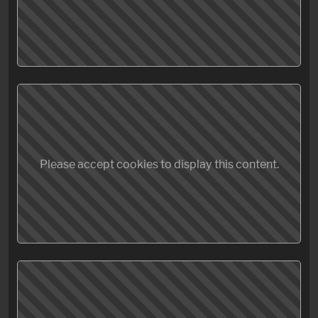
Please accept cookies to display this content.