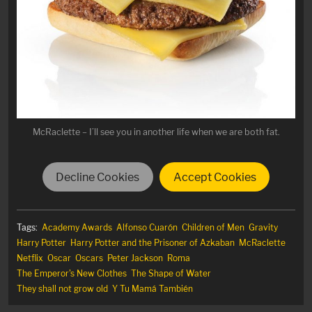
McRaclette – I’ll see you in another life when we are both fat.
Decline Cookies
Accept Cookies
Tags:
Academy Awards
Alfonso Cuarón
Children of Men
Gravity
Harry Potter
Harry Potter and the Prisoner of Azkaban
McRaclette
Netflix
Oscar
Oscars
Peter Jackson
Roma
The Emperor's New Clothes
The Shape of Water
They shall not grow old
Y Tu Mamá También