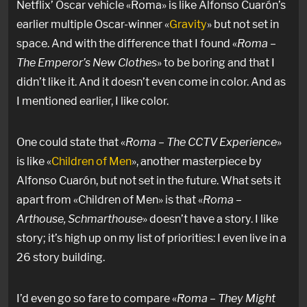
Netflix’ Oscar vehicle «Roma» is like Alfonso Cuarón’s
earlier multiple Oscar-winner «
Gravity
» but not set in
space. And with the difference that I found «
Roma –
The Emperor’s New Clothes
» to be boring and that I
didn’t like it. And it doesn’t even come in color. And as
I mentioned earlier, I like color.
One could state that «
Roma – The CCTV Experience
»
is like «
Children of Men
», another masterpiece by
Alfonso Cuarón, but not set in the future. What sets it
apart from «Children of Men» is that «
Roma –
Arthouse, Schmarthouse
» doesn’t have a story. I like
story; it’s high up on my list of priorities: I even live in a
26 story building.
I’d even go so fare to compare «
Roma – They Might