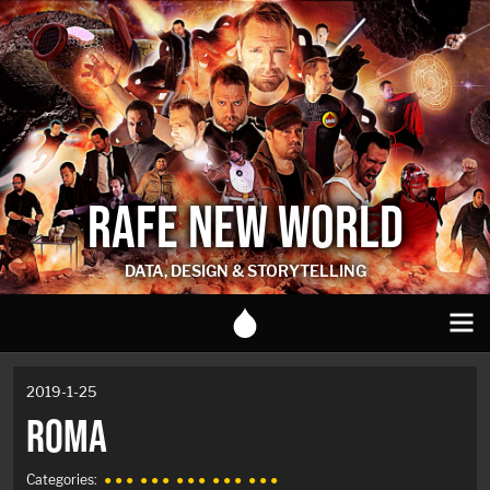
RAFE NEW WORLD
DATA, DESIGN & STORYTELLING
2019-1-25
ROMA
Categories:
● ● ●
● ● ●
● ● ●
● ● ●
● ● ●