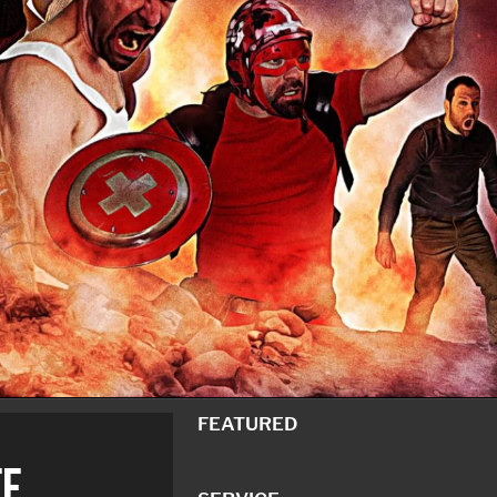
FEATURED
F.