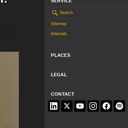
SERVICE
Search
Sitemap
Internals
PLACES
LEGAL
CONTACT