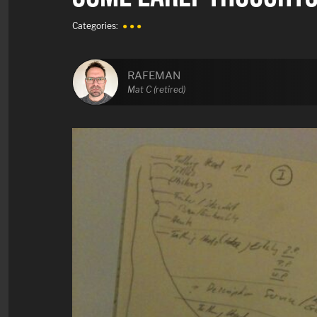
Categories:
● ● ●
RAFEMAN
Mat C (retired)