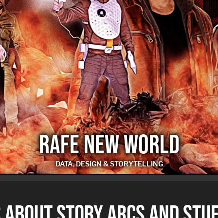
RAFE NEW WORLD
DATA, DESIGN & STORYTELLING
RAFE NEW WORLD
 ABOUT STORY ARCS AND STUF