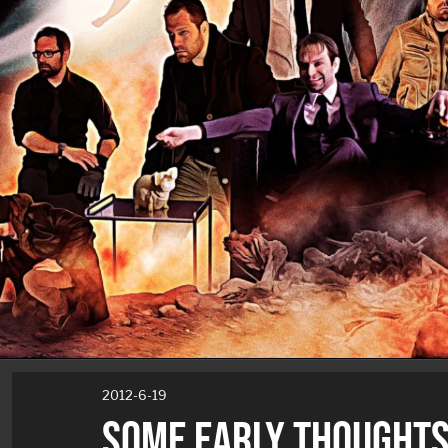
2012-6-19
SOME EARLY THOUGHTS